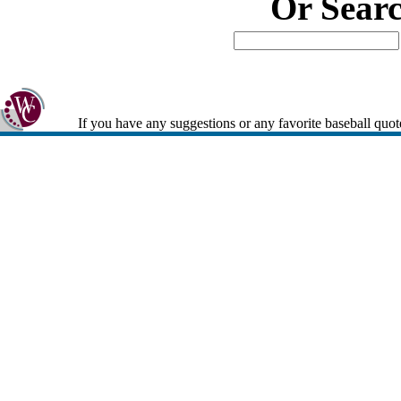
Or Sear
If you have any suggestions or any favorite baseball quot