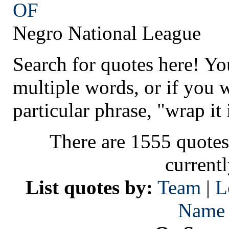
OF
Negro National League
Search for quotes here! Yo
multiple words, or if you 
particular phrase, "wrap it 
There are 1555 quotes
current
List quotes by:
Team
|
L
Name