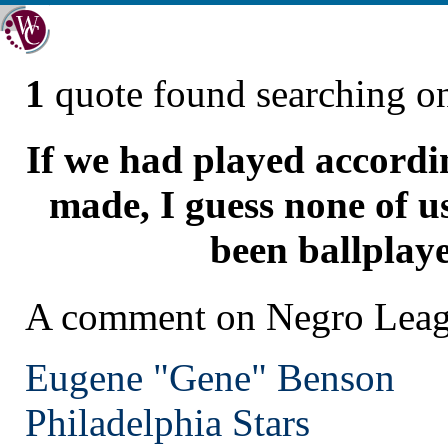
1
quote found searching 
If we had played accordi
made, I guess none of u
been ballplaye
A comment on Negro Leagu
Eugene "Gene" Benson
Philadelphia
Stars