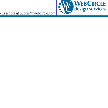
p us a note at
quotes@webcircle.com