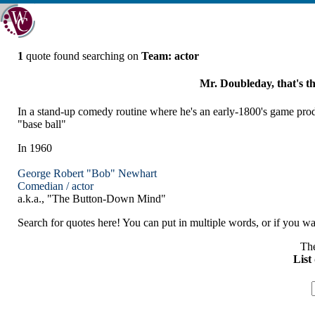
1
quote found searching on
Team: actor
Mr. Doubleday, that's t
In a stand-up comedy routine where he's an early-1800's game pro
"base ball"
In 1960
George Robert "Bob" Newhart
Comedian /
actor
a.k.a., "The Button-Down Mind"
Search for quotes here! You can put in multiple words, or if you wan
The
List