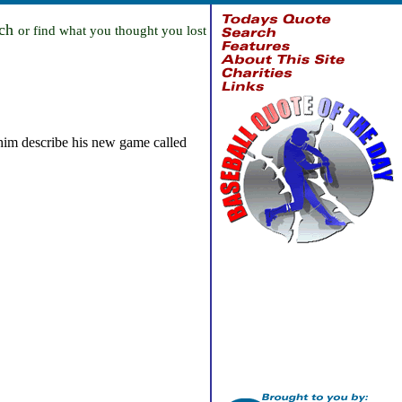
rch
or find what you thought you lost
him describe his new game called