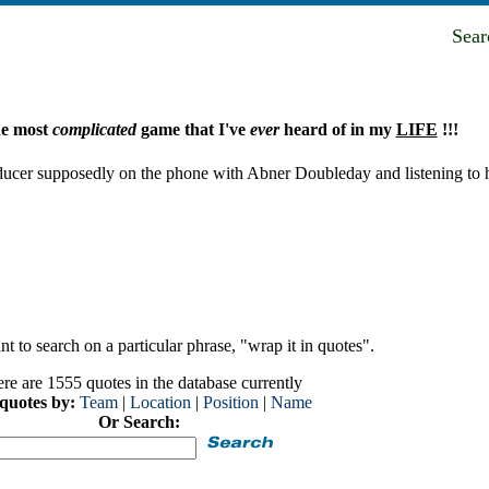
Sea
he most
complicated
game that I've
ever
heard of in my
LIFE
!!!
ducer supposedly on the phone with Abner Doubleday and listening to 
t to search on a particular phrase, "wrap it in quotes".
re are 1555 quotes in the database currently
 quotes by:
Team
|
Location
|
Position
|
Name
Or Search: