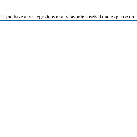
If you have any suggestions or any favorite baseball quotes please dro