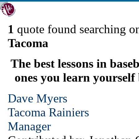
1
quote found searching 
Tacoma
The best lessons in baseb
ones you learn yourself
Dave Myers
Tacoma
Rainiers
Manager