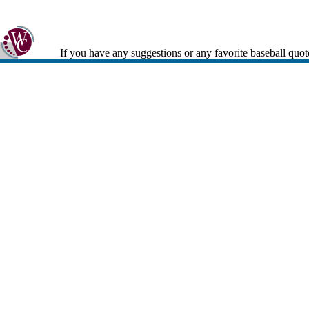
If you have any suggestions or any favorite baseball quot