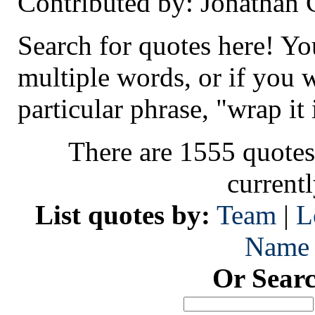
Contributed by: Jonathan
Search for quotes here! Yo
multiple words, or if you 
particular phrase, "wrap it 
There are 1555 quotes
current
List quotes by:
Team
|
L
Name
Or Sear