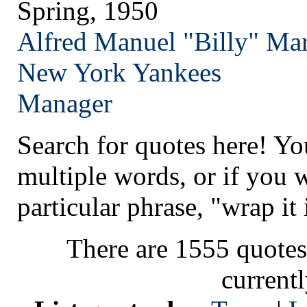
Spring, 1950
Alfred Manuel "Billy" Mar
New York
Yankees
Manager
Search for quotes here! Yo
multiple words, or if you 
particular phrase, "wrap it 
There are 1555 quotes
current