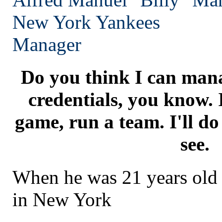
New York
Yankees
Manager
Do you think I can mana
credentials, you know. 
game, run a team. I'll do
see.
When he was 21 years old 
in New York