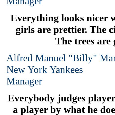
Manager
Everything looks nicer 
girls are prettier. The c
The trees are 
Alfred Manuel "Billy" Mar
New York
Yankees
Manager
Everybody judges players
a player by what he does