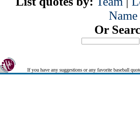
List quotes by:
Team
|
L
Name
Or Sear
If you have any suggestions or any favorite baseball quot