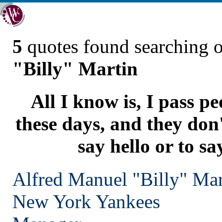
5
quotes found searching 
"Billy" Martin
All I know is, I pass pe
these days, and they don
say hello or to s
Alfred Manuel "Billy" Mar
New York
Yankees