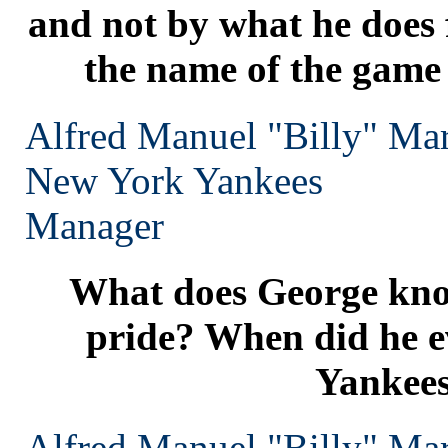
and not by what he does f
the name of the game i
Alfred Manuel "Billy" Mar
New York
Yankees
Manager
What does George kn
pride? When did he ev
Yankee
Alfred Manuel "Billy" Mar