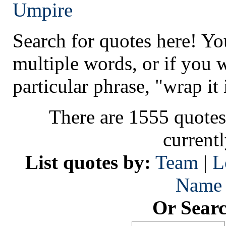
Umpire
Search for quotes here! Yo
multiple words, or if you 
particular phrase, "wrap it 
There are 1555 quotes
current
List quotes by:
Team
|
L
Name
Or Sear