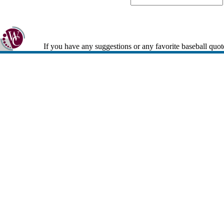
If you have any suggestions or any favorite baseball quot