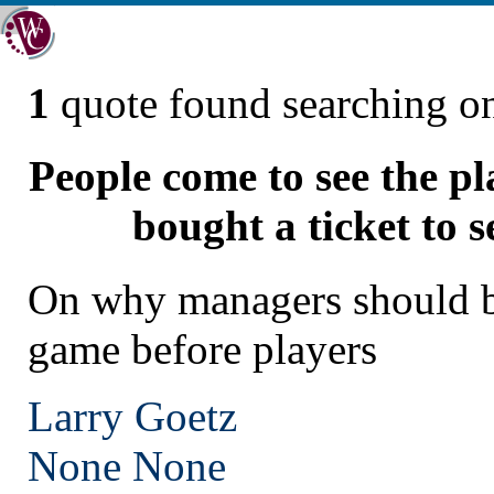
1
quote found searching 
People come to see the p
bought a ticket to 
On why managers should b
game before players
Larry Goetz
None
None