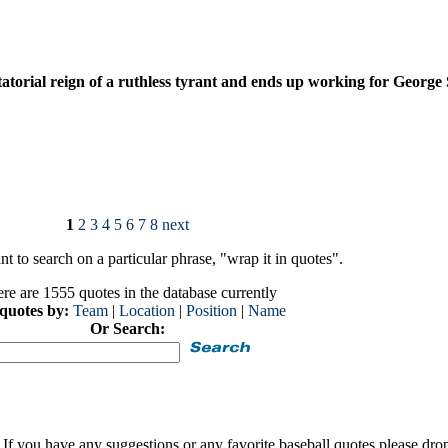
tatorial reign of a ruthless tyrant and ends up working for George
1
2
3
4
5
6
7
8
next
t to search on a particular phrase, "wrap it in quotes".
re are 1555 quotes in the database currently
 quotes by:
Team
|
Location
|
Position
|
Name
Or Search:
If you have any suggestions or any favorite baseball quotes please dro