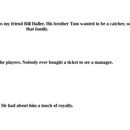
 my friend Bill Haller. His brother Tom wanted to be a catcher, so
that family.
the players. Nobody ever bought a ticket to see a manager.
He had about him a touch of royalty.