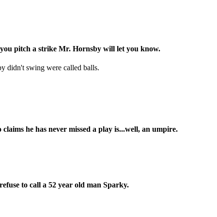
you pitch a strike Mr. Hornsby will let you know.
 didn't swing were called balls.
laims he has never missed a play is...well, an umpire.
 refuse to call a 52 year old man Sparky.