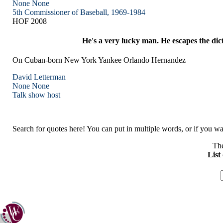
None
None
5th Commissioner of Baseball, 1969-1984
HOF 2008
He's a very lucky man. He escapes the dic
On Cuban-born New York Yankee Orlando Hernandez
David Letterman
None
None
Talk show host
Search for quotes here! You can put in multiple words, or if you wan
The
List