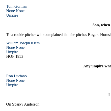
Tom Gorman
None
None
Umpire
Son, when 
To a rookie pitcher who complained that the pitches Rogers Hornsby
William Joseph Klem
None
None
Umpire
HOF 1953
Any umpire who c
Ron Luciano
None
None
Umpire
I
On Sparky Anderson