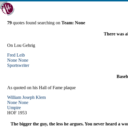
79
quotes found searching on
Team: None
There was ab
On Lou Gehrig
Fred Leib
None
None
Sportswriter
Baseba
As quoted on his Hall of Fame plaque
William Joseph Klem
None
None
Umpire
HOF 1953
The bigger the guy, the less he argues. You never heard a w