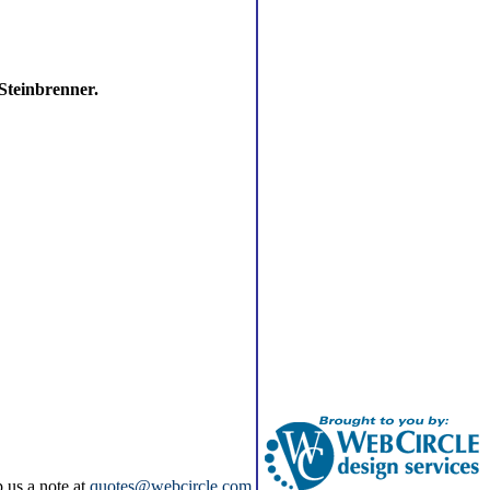
 Steinbrenner.
p us a note at
quotes@webcircle.com