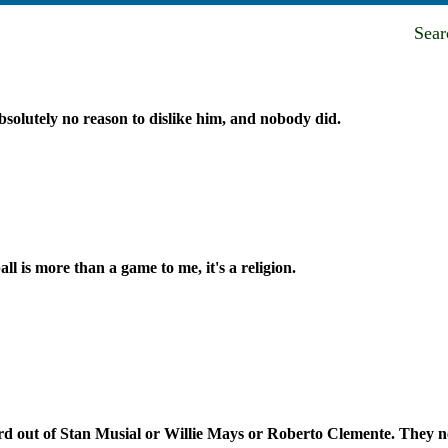
Sea
solutely no reason to dislike him, and nobody did.
ll is more than a game to me, it's a religion.
ord out of Stan Musial or Willie Mays or Roberto Clemente. They n