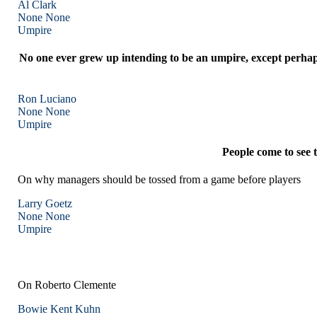
Al Clark
None
None
Umpire
No one ever grew up intending to be an umpire, except perhaps
Ron Luciano
None
None
Umpire
People come to see 
On why managers should be tossed from a game before players
Larry Goetz
None
None
Umpire
On Roberto Clemente
Bowie Kent Kuhn