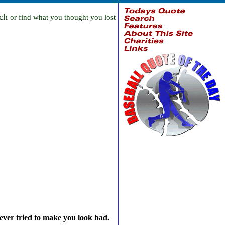
rch
or find what you thought you lost
ever tried to make you look bad.