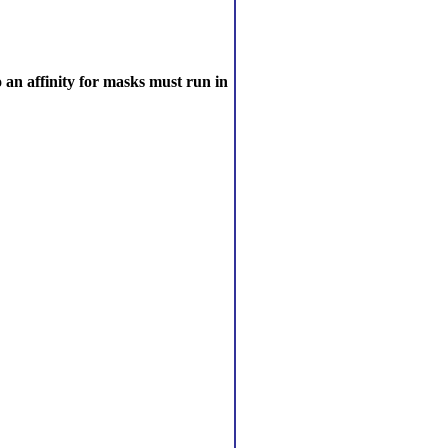
 an affinity for masks must run in