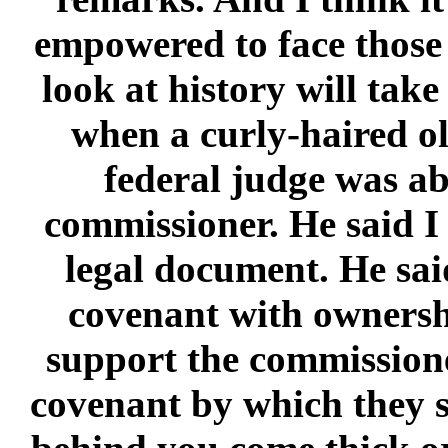
empowered to face those c
look at history will tak
when a curly-haired o
federal judge was a
commissioner. He said I
legal document. He sai
covenant with ownershi
support the commissione
covenant by which they s