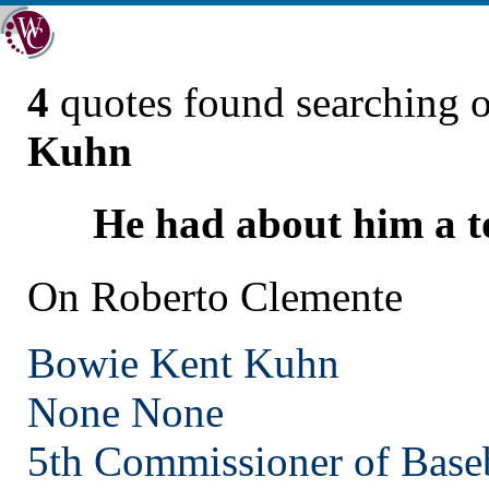
4
quotes found searching 
Kuhn
He had about him a to
On Roberto Clemente
Bowie Kent Kuhn
None
None
5th Commissioner of Base