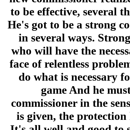
to be effective, several t
He's got to be a strong c
in several ways. Strong
who will have the necess
face of relentless proble
do what is necessary fo
game And he must 
commissioner in the sens
is given, the protection 
It's all well and good to