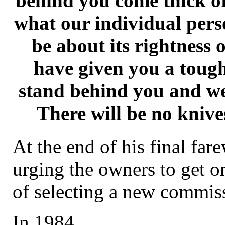
behind you come thick or
what our individual pers
be about its rightness
have given you a tough
stand behind you and we
There will be no knive
At the end of his final fare
urging the owners to get o
of selecting a new commis
In 1984