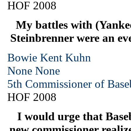
HOF 2008
My battles with (Yanke
Steinbrenner were an eve
Bowie Kent Kuhn
None
None
5th Commissioner of Base
HOF 2008
I would urge that Baseb
new commissioner realize 