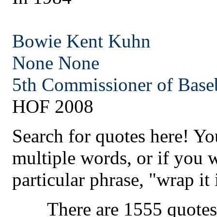
Bowie Kent Kuhn
None
None
5th Commissioner of Base
HOF 2008
Search for quotes here! Yo
multiple words, or if you 
particular phrase, "wrap it 
There are 1555 quotes