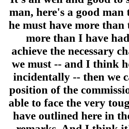
man, here's a good man t
he must have more than 
more than I have had
achieve the necessary ch
we must -- and I think he
incidentally -- then we 
position of the commissio
able to face the very tou
have outlined here in th
remarks. And I think it'