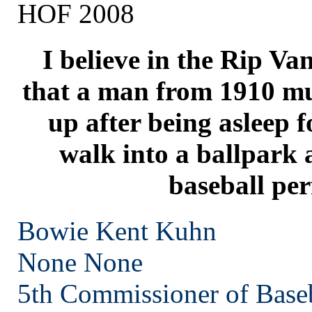
HOF 2008
I believe in the Rip V
that a man from 1910 mu
up after being asleep f
walk into a ballpark
baseball per
Bowie Kent Kuhn
None
None
5th Commissioner of Base