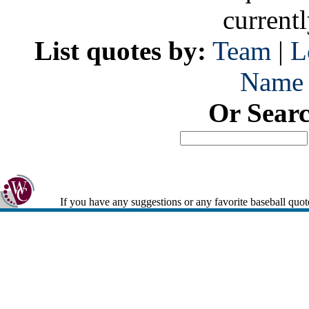
current
List quotes by:
Team
|
L
Name
Or Sear
If you have any suggestions or any favorite baseball quot