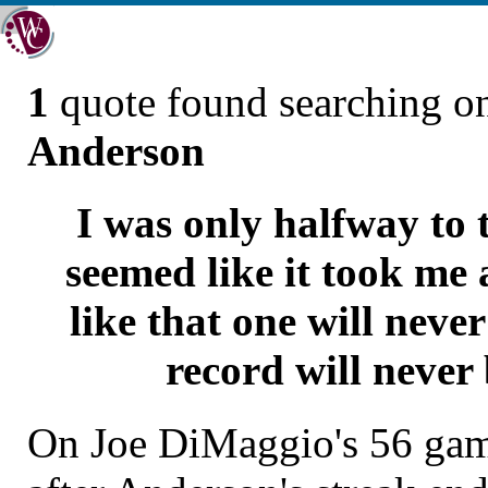
1
quote found searching 
Anderson
I was only halfway to 
seemed like it took me a
like that one will neve
record will never
On Joe DiMaggio's 56 game