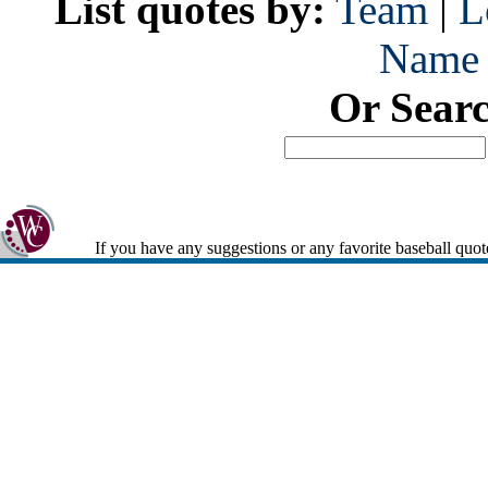
List quotes by:
Team
|
L
Name
Or Sear
If you have any suggestions or any favorite baseball quot