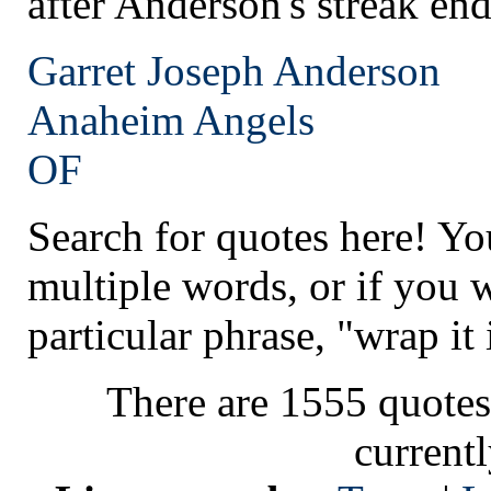
after Anderson's streak en
Garret Joseph Anderson
Anaheim
Angels
OF
Search for quotes here! Yo
multiple words, or if you 
particular phrase, "wrap it 
There are 1555 quotes
current