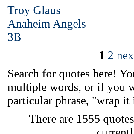
Troy Glaus
Anaheim
Angels
3B
1
2
nex
Search for quotes here! Yo
multiple words, or if you 
particular phrase, "wrap it 
There are 1555 quotes
current