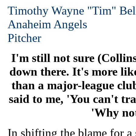
Timothy Wayne "Tim" Bel
Anaheim
Angels
Pitcher
I'm still not sure (Colli
down there. It's more lik
than a major-league cl
said to me, 'You can't tra
'Why no
In shifting the blame for a