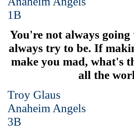
Anaheim
Angels
1B
You're not always going t
always try to be. If maki
make you mad, what's t
all the wor
Troy Glaus
Anaheim
Angels
3B