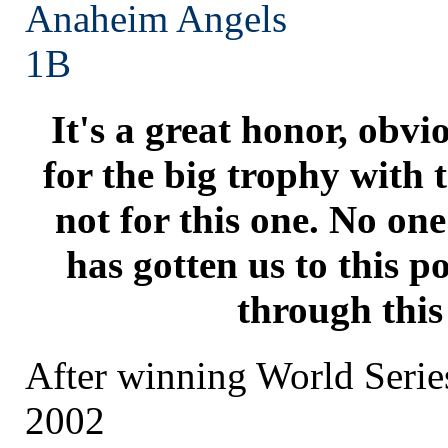
Anaheim
Angels
1B
It's a great honor, obvi
for the big trophy with 
not for this one. No on
has gotten us to this p
through this
After winning World Seri
2002