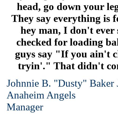
head, go down your leg
They say everything is fo
hey man, I don't ever
checked for loading bal
guys say "If you ain't c
tryin'." That didn't c
Johnnie B. "Dusty" Baker J
Anaheim
Angels
Manager