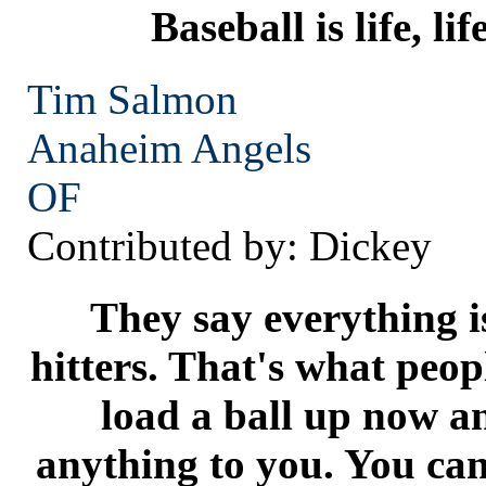
Baseball is life, lif
Tim Salmon
Anaheim
Angels
OF
Contributed by: Dickey
They say everything is
hitters. That's what peop
load a ball up now a
anything to you. You ca