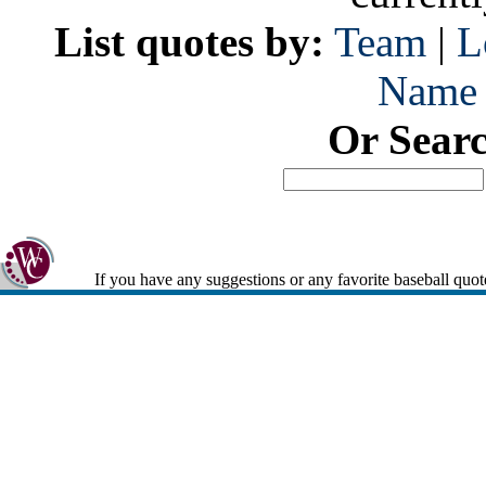
List quotes by:
Team
|
L
Name
Or Sear
If you have any suggestions or any favorite baseball quot