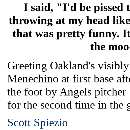
I said, "I'd be pissed 
throwing at my head like
that was pretty funny. I
the moo
Greeting Oakland's visibly
Menechino at first base aft
the foot by Angels pitcher
for the second time in the
Scott Spiezio