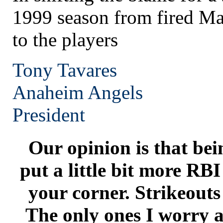
1999 season from fired Ma
to the players
Tony Tavares
Anaheim
Angels
President
Our opinion is that bei
put a little bit more RB
your corner. Strikeouts
The only ones I worry a