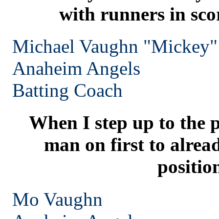
with runners in sco
Michael Vaughn "Mickey"
Anaheim
Angels
Batting Coach
When I step up to the p
man on first to alrea
positio
Mo Vaughn