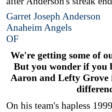
after Anderson's streak en
Garret Joseph Anderson
Anaheim
Angels
OF
We're getting some of o
But you wonder if you 
Aaron and Lefty Grove i
differen
On his team's hapless 199