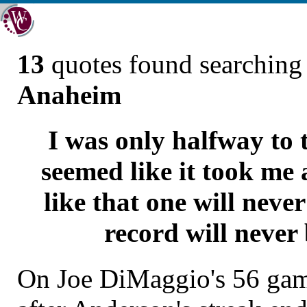
13
quotes found searchin
Anaheim
I was only halfway to 
seemed like it took me a
like that one will neve
record will never
On Joe DiMaggio's 56 game