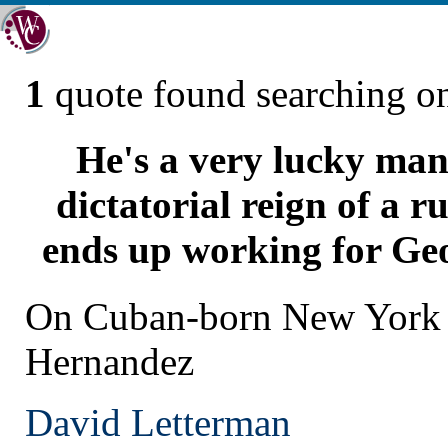
1
quote found searching 
He's a very lucky man
dictatorial reign of a r
ends up working for Geo
On Cuban-born New York 
Hernandez
David Letterman