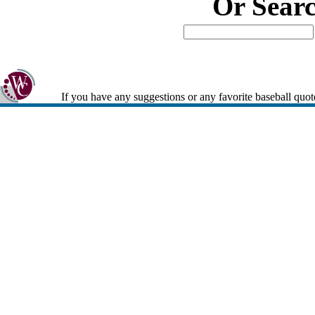
Or Sear
If you have any suggestions or any favorite baseball quot