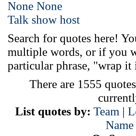
None
None
Talk show host
Search for quotes here! Yo
multiple words, or if you 
particular phrase, "wrap it 
There are 1555 quotes
current
List quotes by:
Team
|
L
Name