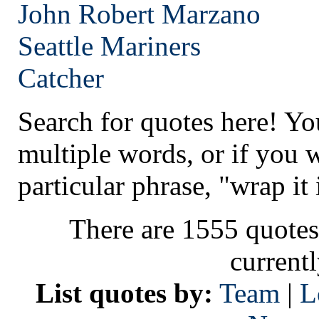
John Robert Marzano
Seattle
Mariners
Catcher
Search for quotes here! Yo
multiple words, or if you 
particular phrase, "wrap it 
There are 1555 quotes
current
List quotes by:
Team
|
L