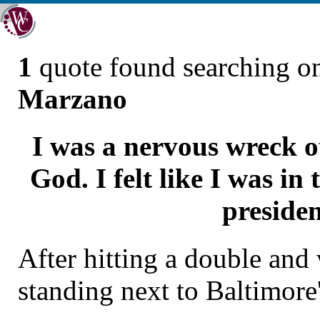
1
quote found searching 
Marzano
I was a nervous wreck o
God. I felt like I was in
presiden
After hitting a double and
standing next to Baltimore