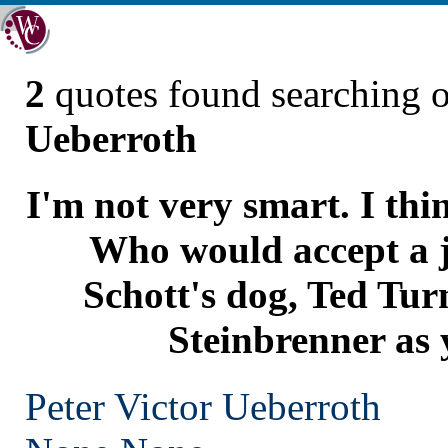
2
quotes found searching 
Ueberroth
I'm not very smart. I thi
Who would accept a 
Schott's dog, Ted Tur
Steinbrenner as 
Peter Victor Ueberroth