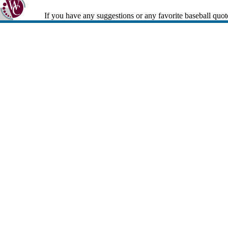
If you have any suggestions or any favorite baseball quot