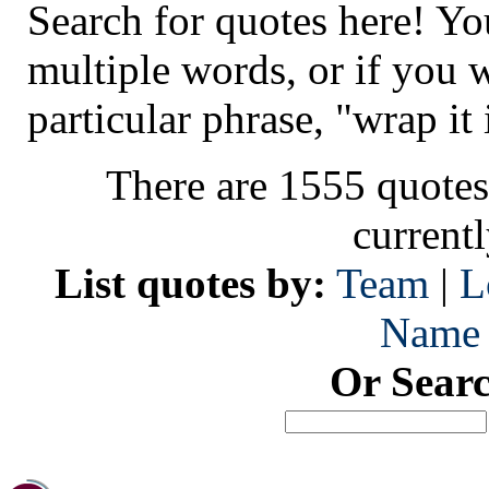
Search for quotes here! Yo
multiple words, or if you 
particular phrase, "wrap it 
There are 1555 quotes
current
List quotes by:
Team
|
L
Name
Or Sear