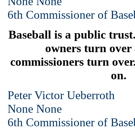
None
None
6th Commissioner of Base
Baseball is a public trust
owners turn over 
commissioners turn over.
on.
Peter Victor Ueberroth
None
None
6th Commissioner of Base