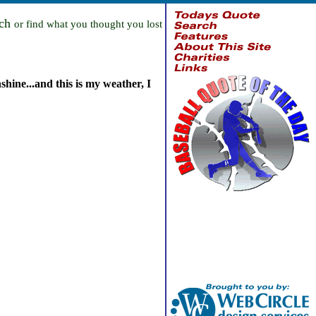
rch
or find what you thought you lost
shine...and this is my weather, I