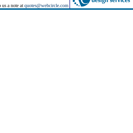
p us a note at
quotes@webcircle.com