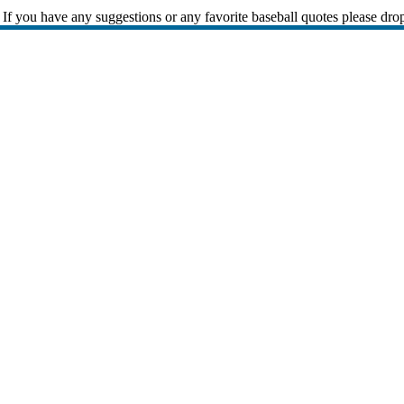
If you have any suggestions or any favorite baseball quotes please dro