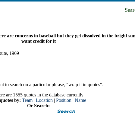
Sea
ere are concerns in baseball but they get dissolved in the bright sun
want credit for it
pute, 1969
t to search on a particular phrase, "wrap it in quotes".
re are 1555 quotes in the database currently
 quotes by:
Team
|
Location
|
Position
|
Name
Or Search: