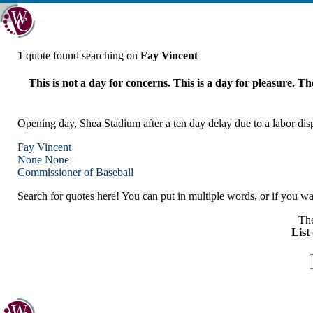
1
quote found searching on
Fay Vincent
This is not a day for concerns. This is a day for pleasure. Th
Opening day, Shea Stadium after a ten day delay due to a labor dis
Fay Vincent
None
None
Commissioner of Baseball
Search for quotes here! You can put in multiple words, or if you wan
The
List