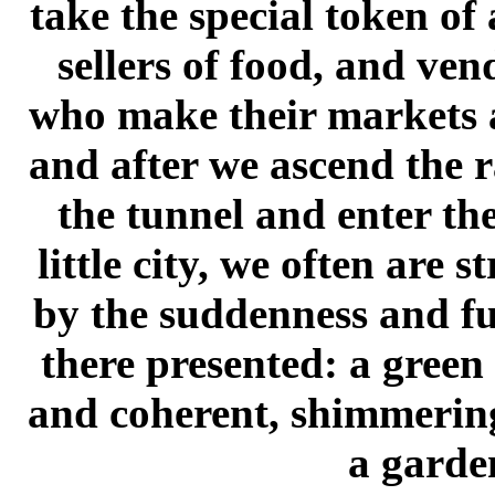
take the special token of
sellers of food, and ve
who make their markets a
and after we ascend the 
the tunnel and enter the
little city, we often are s
by the suddenness and ful
there presented: a green
and coherent, shimmering
a garde