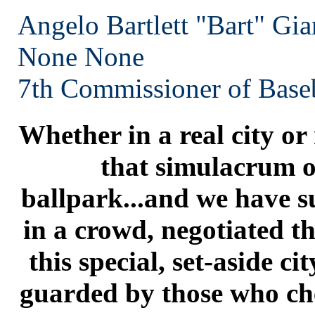
Angelo Bartlett "Bart" Gia
None
None
7th Commissioner of Baseb
Whether in a real city or
that simulacrum of
ballpark...and we have su
in a crowd, negotiated t
this special, set-aside cit
guarded by those who che