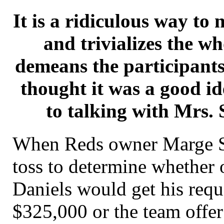
It is a ridiculous way to 
and trivializes the w
demeans the participants
thought it was a good id
to talking with Mrs. 
When Reds owner Marge Sc
toss to determine whether 
Daniels would get his requ
$325,000 or the team offe