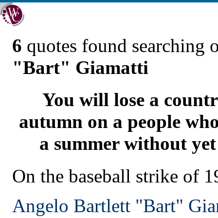
6
quotes found searching 
"Bart" Giamatti
You will lose a count
autumn on a people who
a summer without yet 
On the baseball strike of 
Angelo Bartlett "Bart" Gia