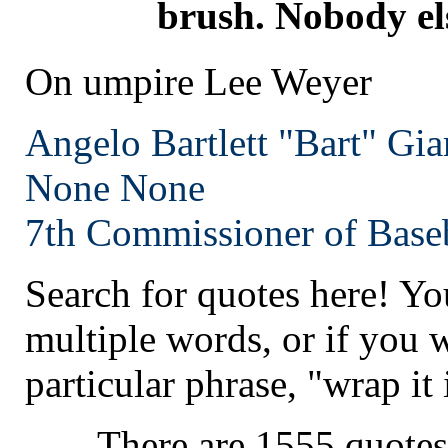
brush. Nobody els
On umpire Lee Weyer
Angelo Bartlett "Bart" Gia
None
None
7th Commissioner of Baseb
Search for quotes here! Yo
multiple words, or if you 
particular phrase, "wrap it 
There are 1555 quotes