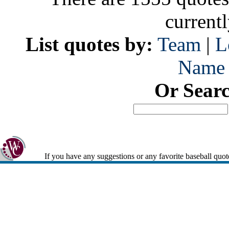
current
List quotes by:
Team
|
L
Name
Or Sear
If you have any suggestions or any favorite baseball quot