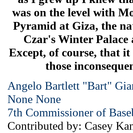
was on the level with M
Pyramid at Giza, the nat
Czar's Winter Palace 
Except, of course, that it
those inconsequen
Angelo Bartlett "Bart" Gia
None
None
7th Commissioner of Baseb
Contributed by: Casey Ka