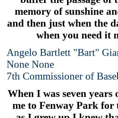
memory of sunshine and
and then just when the da
when you need it m
Angelo Bartlett "Bart" Gia
None
None
7th Commissioner of Baseb
When I was seven years o
me to Fenway Park for t
as I grew up I knew tha