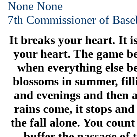
None
None
7th Commissioner of Baseb
It breaks your heart. It 
your heart. The game be
when everything else be
blossoms in summer, fill
and evenings and then as
rains come, it stops and
the fall alone. You count 
buffer the passage of 