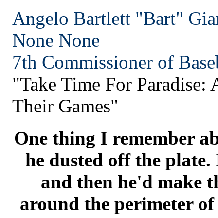
Angelo Bartlett "Bart" Gia
None
None
7th Commissioner of Baseb
"Take Time For Paradise:
Their Games"
One thing I remember ab
he dusted off the plate.
and then he'd make th
around the perimeter of 