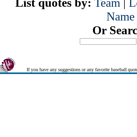
List quotes by:
Team
|
L
Name
Or Sear
If you have any suggestions or any favorite baseball quot