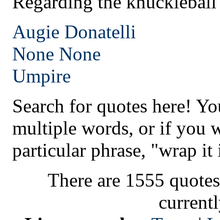
Regarding the knuckleball
Augie Donatelli
None
None
Umpire
Search for quotes here! Yo
multiple words, or if you 
particular phrase, "wrap it 
There are 1555 quotes
current