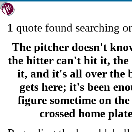
1
quote found searching 
The pitcher doesn't know
the hitter can't hit it, th
it, and it's all over the
gets here; it's been en
figure sometime on the 
crossed home plate 