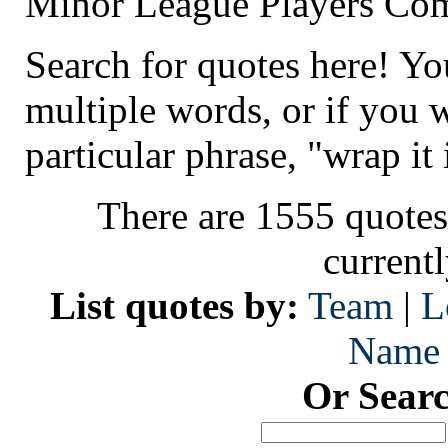
Minor League Players Co
Search for quotes here! Yo
multiple words, or if you 
particular phrase, "wrap it 
There are 1555 quotes
current
List quotes by:
Team
|
L
Name
Or Sear