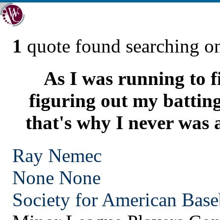
1
quote found searching 
As I was running to fi
figuring out my batting
that's why I never was 
Ray Nemec
None
None
Society for American Base