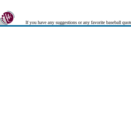
If you have any suggestions or any favorite baseball quot