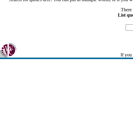
There 
List qu
If you