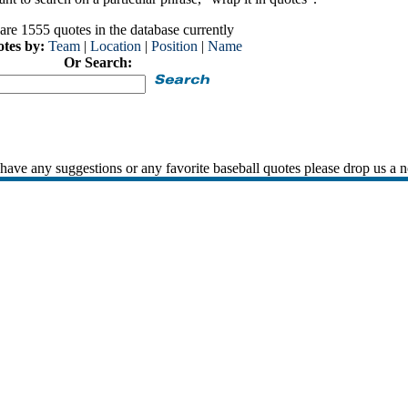
are 1555 quotes in the database currently
otes by:
Team
|
Location
|
Position
|
Name
Or Search:
 have any suggestions or any favorite baseball quotes please drop us a n