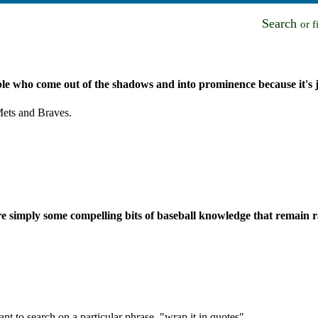
Search
or 
ple who come out of the shadows and into prominence because it's ju
ets and Braves.
are simply some compelling bits of baseball knowledge that remain 
nt to search on a particular phrase, "wrap it in quotes".