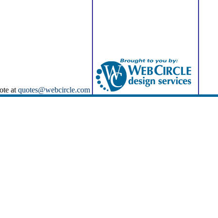
ote at
quotes@webcircle.com