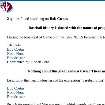
2
quotes found searching on
Bob Costas
Baseball history is dotted with the names of peo
During the broadcast of Game 5 of the 1999 NLCS between the M
10-17-99
Bob Costas
None
None
Broadcaster
Contributed by: Robert Ford
Nothing about this great game is trivial. There 
Describing the meaninglessness of the expression "baseball trivia"
Bob Costas
None
None
Broadcaster
Search for quotes here! You can put in multiple words, or if you wa