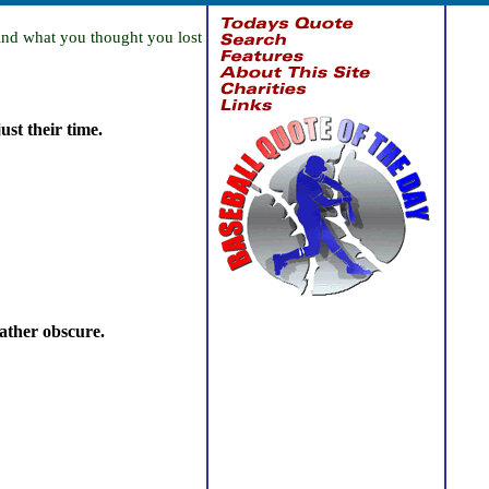
find what you thought you lost
st their time.
rather obscure.