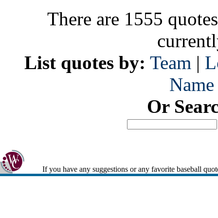
There are 1555 quotes
current
List quotes by:
Team
|
L
Name
Or Sear
If you have any suggestions or any favorite baseball quot