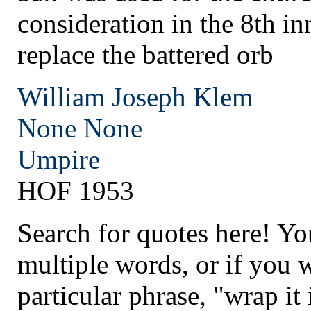
consideration in the 8th in
replace the battered orb
William Joseph Klem
None
None
Umpire
HOF 1953
Search for quotes here! Yo
multiple words, or if you 
particular phrase, "wrap it 