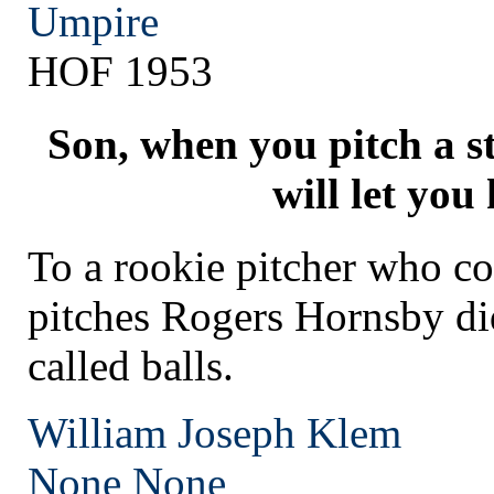
Umpire
HOF 1953
Son, when you pitch a s
will let you
To a rookie pitcher who co
pitches Rogers Hornsby di
called balls.
William Joseph Klem
None
None