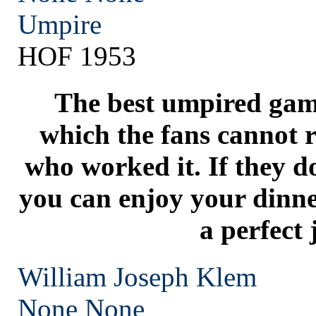
Umpire
HOF 1953
The best umpired game
which the fans cannot r
who worked it. If they d
you can enjoy your dinn
a perfect 
William Joseph Klem
None
None