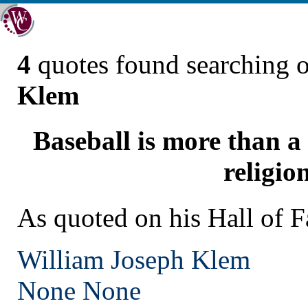
4
quotes found searching 
Klem
Baseball is more than a 
religion
As quoted on his Hall of 
William Joseph Klem
None
None