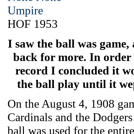
Umpire
HOF 1953
I saw the ball was game,
back for more. In order 
record I concluded it wo
the ball play until it 
On the August 4, 1908 ga
Cardinals and the Dodgers
ball was used for the enti