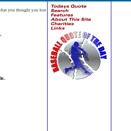
what you thought you lost
.
le.