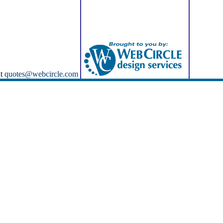
at
quotes@webcircle.com