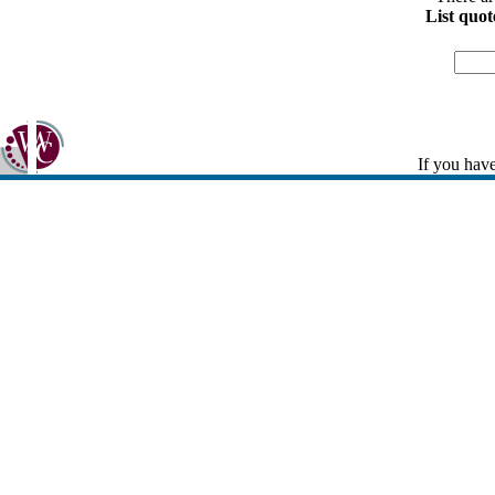
List quot
If you have