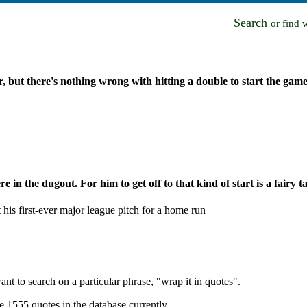
Search
or find 
r, but there's nothing wrong with hitting a double to start the game
e in the dugout. For him to get off to that kind of start is a fairy ta
is first-ever major league pitch for a home run
nt to search on a particular phrase, "wrap it in quotes".
e 1555 quotes in the database currently