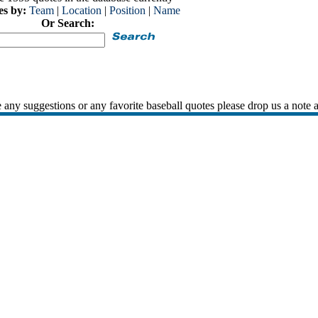
es by:
Team
|
Location
|
Position
|
Name
Or Search:
 any suggestions or any favorite baseball quotes please drop us a note 