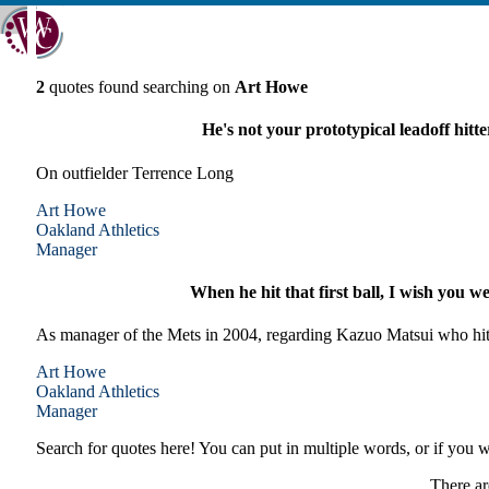
2
quotes found searching on
Art Howe
He's not your prototypical leadoff hitte
On outfielder Terrence Long
Art Howe
Oakland
Athletics
Manager
When he hit that first ball, I wish you wer
As manager of the Mets in 2004, regarding Kazuo Matsui who hit h
Art Howe
Oakland
Athletics
Manager
Search for quotes here! You can put in multiple words, or if you wa
There ar