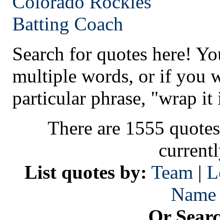
Colorado
Rockies
Batting Coach
Search for quotes here! Yo
multiple words, or if you 
particular phrase, "wrap it 
There are 1555 quotes
current
List quotes by:
Team
|
L
Name
Or Sear