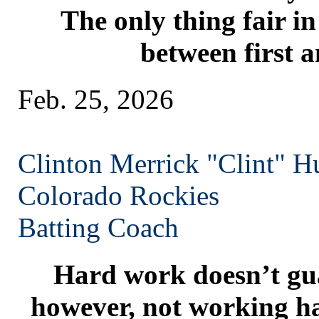
The only thing fair in l
between first a
Feb. 25, 2026
Clinton Merrick "Clint" H
Colorado
Rockies
Batting Coach
Hard work doesn’t gua
however, not working ha