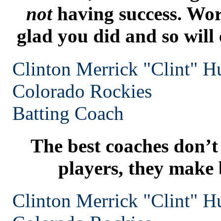
not
having success. Wor
glad you did and so will
Clinton Merrick "Clint" H
Colorado
Rockies
Batting Coach
The best coaches don’t
players, they make 
Clinton Merrick "Clint" H