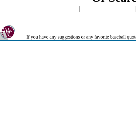
If you have any suggestions or any favorite baseball quot