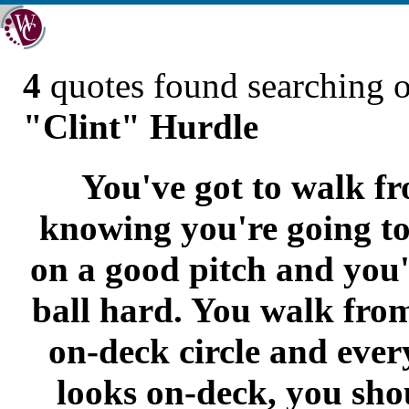
4
quotes found searching 
"Clint" Hurdle
You've got to walk f
knowing you're going to
on a good pitch and you'r
ball hard. You walk from
on-deck circle and ever
looks on-deck, you sho