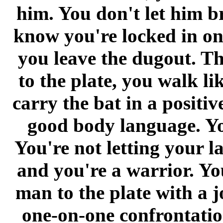
him. You don't let him b
know you're locked in on
you leave the dugout. T
to the plate, you walk li
carry the bat in a positi
good body language. Yo
You're not letting your la
and you're a warrior. Yo
man to the plate with a j
one-on-one confrontatio