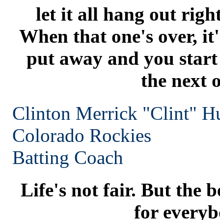
let it all hang out rig
When that one's over, i
put away and you start 
the next 
Clinton Merrick "Clint" H
Colorado
Rockies
Batting Coach
Life's not fair. But the b
for everyb