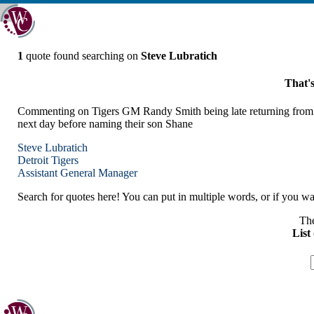
1
quote found searching on
Steve Lubratich
That's
Commenting on Tigers GM Randy Smith being late returning from an o
next day before naming their son Shane
Steve Lubratich
Detroit
Tigers
Assistant General Manager
Search for quotes here! You can put in multiple words, or if you wan
The
List