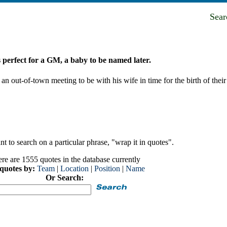
Sea
 perfect for a GM, a baby to be named later.
ut-of-town meeting to be with his wife in time for the birth of their 
t to search on a particular phrase, "wrap it in quotes".
re are 1555 quotes in the database currently
 quotes by:
Team
|
Location
|
Position
|
Name
Or Search: