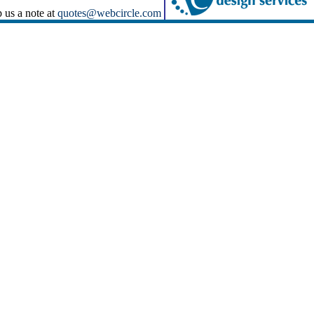
p us a note at
quotes@webcircle.com