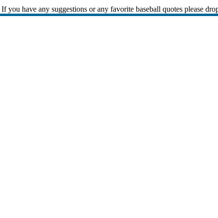
If you have any suggestions or any favorite baseball quotes please dro