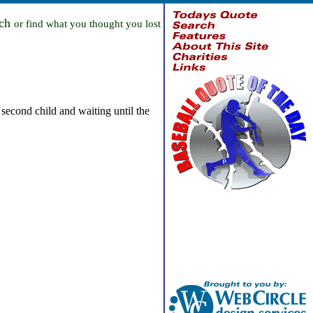
rch
or find what you thought you lost
second child and waiting until the