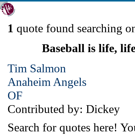
1
quote found searching 
Baseball is life, lif
Tim Salmon
Anaheim
Angels
OF
Contributed by: Dickey
Search for quotes here! Yo