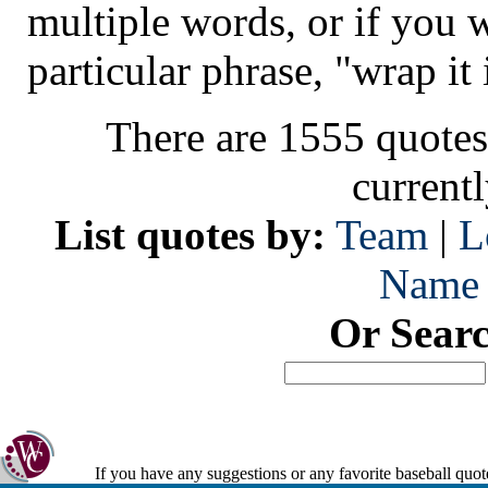
multiple words, or if you 
particular phrase, "wrap it 
There are 1555 quotes
current
List quotes by:
Team
|
L
Name
Or Sear
If you have any suggestions or any favorite baseball quot