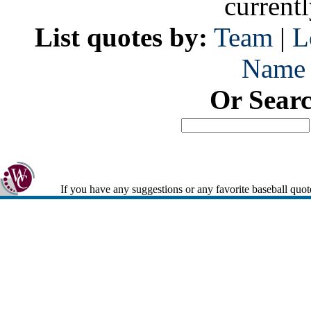
current
List quotes by:
Team
|
L
Name
Or Sear
If you have any suggestions or any favorite baseball quot