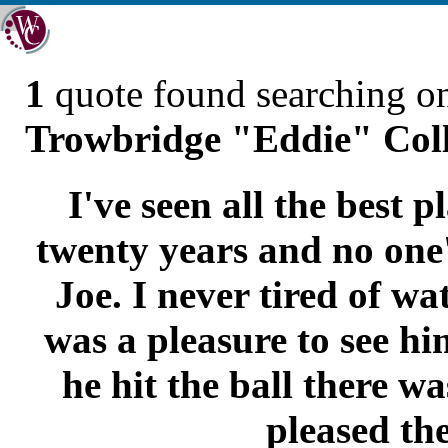
1
quote found searching 
Trowbridge "Eddie" Colli
I've seen all the best p
twenty years and no one'
Joe. I never tired of wa
was a pleasure to see h
he hit the ball there was
pleased the