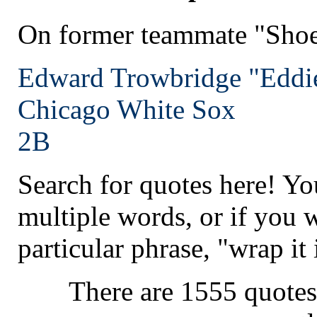
On former teammate "Shoe
Edward Trowbridge "Eddie"
Chicago
White Sox
2B
Search for quotes here! Yo
multiple words, or if you 
particular phrase, "wrap it 
There are 1555 quotes