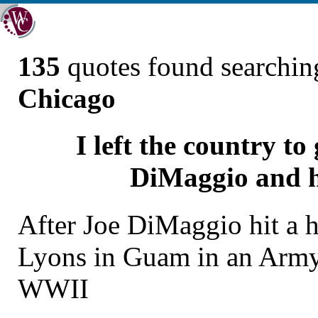
135
quotes found searchi
Chicago
I left the country t
DiMaggio and he
After Joe DiMaggio hit a 
Lyons in Guam in an Arm
WWII