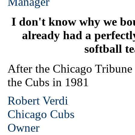
Manager
I don't know why we bo
already had a perfect
softball t
After the Chicago Tribun
the Cubs in 1981
Robert Verdi
Chicago
Cubs
Owner