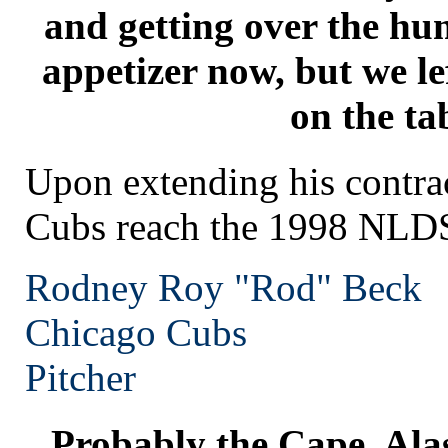
and getting over the hu
appetizer now, but we le
on the ta
Upon extending his contrac
Cubs reach the 1998 NLD
Rodney Roy "Rod" Beck
Chicago
Cubs
Pitcher
Probably the Cape. Alas