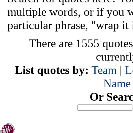
multiple words, or if you 
particular phrase, "wrap it 
There are 1555 quotes
current
List quotes by:
Team
|
L
Name
Or Sear