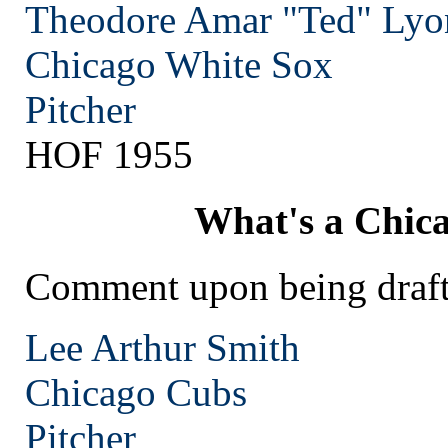
Theodore Amar "Ted" Lyo
Chicago
White Sox
Pitcher
HOF 1955
What's a Chic
Comment upon being draft
Lee Arthur Smith
Chicago
Cubs
Pitcher