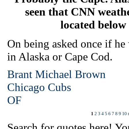
seen that CNN weathe
located below
On being asked once if he
in Alaska or Cape Cod.
Brant Michael Brown
Chicago
Cubs
OF
1
2
3
4
5
6
7
8
9
10
Search for quotes here! Yo