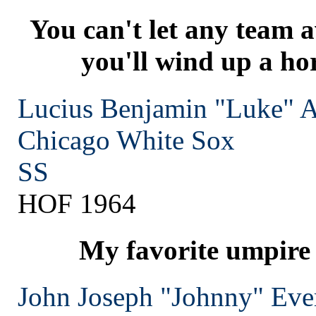
You can't let any team a
you'll wind up a hor
Lucius Benjamin "Luke" 
Chicago
White Sox
SS
HOF 1964
My favorite umpire 
John Joseph "Johnny" Eve