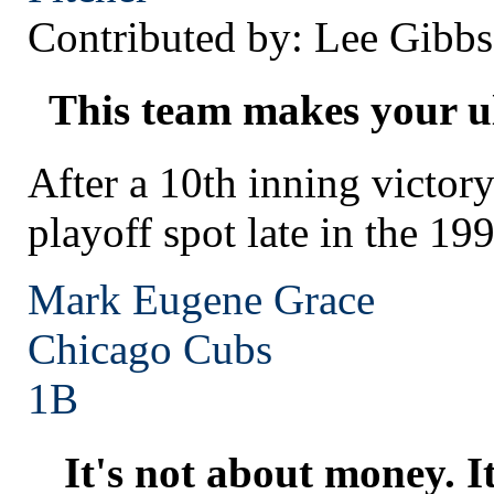
Contributed by: Lee Gibbs
This team makes your ul
After a 10th inning victory
playoff spot late in the 19
Mark Eugene Grace
Chicago
Cubs
1B
It's not about money. I