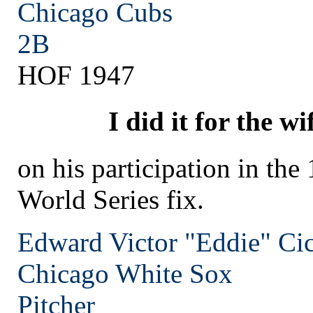
Chicago
Cubs
2B
HOF 1947
I did it for the wi
on his participation in the
World Series fix.
Edward Victor "Eddie" Cic
Chicago
White Sox
Pitcher