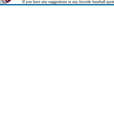
If you have any suggestions or any favorite baseball quot