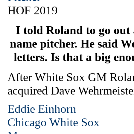
HOF 2019
I told Roland to go out
name pitcher. He said We
letters. Is that a big e
After White Sox GM Rol
acquired Dave Wehrmeiste
Eddie Einhorn
Chicago
White Sox