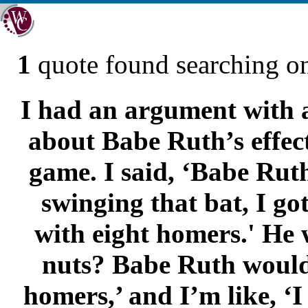
1
quote found searching 
I had an argument with a
about Babe Ruth’s effect
game. I said, ‘Babe Ruth
swinging that bat, I go
with eight homers.' He 
nuts? Babe Ruth would 
homers,’ and I’m like, ‘