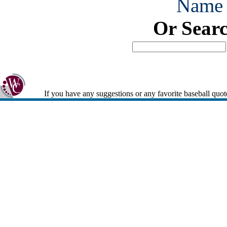
Name
Or Sear
If you have any suggestions or any favorite baseball quot