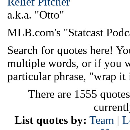
Relief Pitcher
a.k.a. "Otto"
MLB.com's "Statcast Podc
Search for quotes here! Yo
multiple words, or if you 
particular phrase, "wrap it 
There are 1555 quotes
current
List quotes by:
Team
|
L