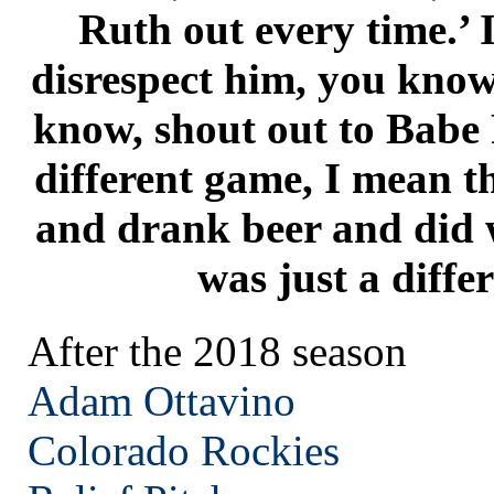
Ruth out every time.’ 
disrespect him, you know,
know, shout out to Babe 
different game, I mean t
and drank beer and did w
was just a diffe
After the 2018 season
Adam Ottavino
Colorado
Rockies