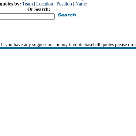
 quotes by:
Team
|
Location
|
Position
|
Name
Or Search:
If you have any suggestions or any favorite baseball quotes please dro