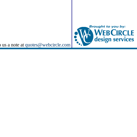
p us a note at
quotes@webcircle.com