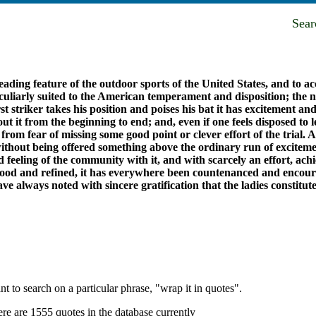
Sea
ding feature of the outdoor sports of the United States, and to acc
eculiarly suited to the American temperament and disposition; the ni
 striker takes his position and poises his bat it has excitement and 
ut it from the beginning to end; and, even if one feels disposed to 
test, from fear of missing some good point or clever effort of the tri
s without being offered something above the ordinary run of excite
feeling of the community with it, and with scarcely an effort, ach
good and refined, it has everywhere been countenanced and encoura
e always noted with sincere gratification that the ladies constitu
t to search on a particular phrase, "wrap it in quotes".
re are 1555 quotes in the database currently