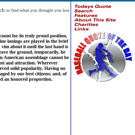
rch
or find what you thought you lost
ount for its truly proud position,
ne innings are played in the brief
vim about it until the last hand is
leave the ground, temporarily, he
al. An American assemblage cannot be
ment and attraction. Wherever
ieved solid popularity. Having no
ged by our best citizens; and, of
ted an honored proportion.