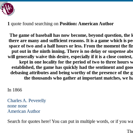
1
quote found searching on
Position: American Author
The game of baseball has now become, beyond question, the lea
there are many and sufficient reasons. It is a game which is p
space of two and a half hours or less. From the moment the first
put out in the ninth inning. There is no delay or suspense abo
will generally waive this desire, especially if it is a close con
kept in one locality for the period of two to three hour
established, the game has quickly had the sentiment and good 
debasing attributes and being worthy of the presence of the 
the thousands who gather at important matches, we hav
In 1866
Charles A. Peverelly
none
none
American Author
Search for quotes here! You can put in multiple words, or if you wan
The