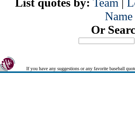
List quotes by:
Team
|
L
Name
Or Sear
If you have any suggestions or any favorite baseball quot