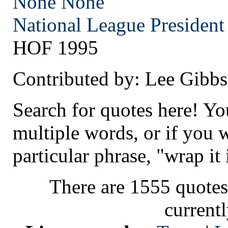
None
None
National League President
HOF 1995
Contributed by: Lee Gibbs
Search for quotes here! Yo
multiple words, or if you 
particular phrase, "wrap it 
There are 1555 quotes
current