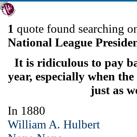
1
quote found searching 
National League Preside
It is ridiculous to pay 
year, especially when the
just as we
In 1880
William A. Hulbert