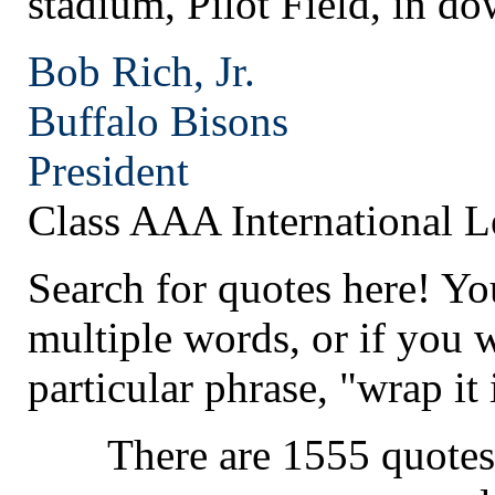
stadium, Pilot Field, in d
Bob Rich, Jr.
Buffalo
Bisons
President
Class AAA International 
Search for quotes here! Yo
multiple words, or if you 
particular phrase, "wrap it 
There are 1555 quotes