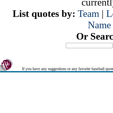
current
List quotes by:
Team
|
L
Name
Or Sear
If you have any suggestions or any favorite baseball quot