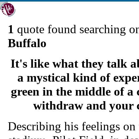
1
quote found searching 
Buffalo
It's like what they talk 
a mystical kind of expe
green in the middle of a
withdraw and your c
Describing his feelings on