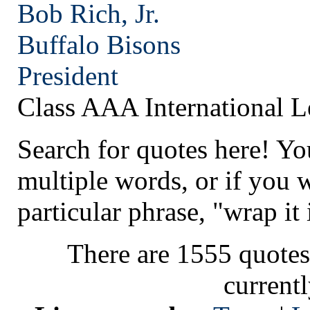
Bob Rich, Jr.
Buffalo
Bisons
President
Class AAA International 
Search for quotes here! Yo
multiple words, or if you 
particular phrase, "wrap it 
There are 1555 quotes
current