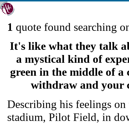
1
quote found searching 
It's like what they talk 
a mystical kind of expe
green in the middle of a
withdraw and your c
Describing his feelings on
stadium, Pilot Field, in d