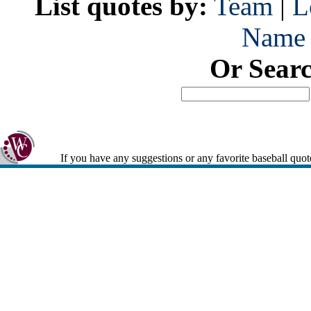
List quotes by:
Team
|
L
Name
Or Sear
If you have any suggestions or any favorite baseball quot