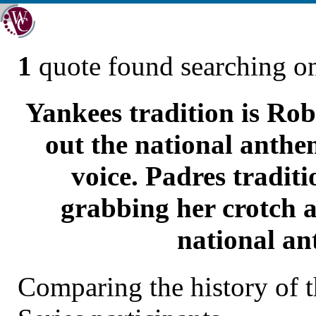
1
quote found searching 
Yankees tradition is Rob
out the national anthem
voice. Padres tradit
grabbing her crotch a
national an
Comparing the history of 