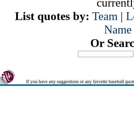
current
List quotes by:
Team
|
L
Name
Or Sear
If you have any suggestions or any favorite baseball quot