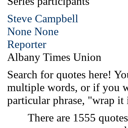
Series participants
Steve Campbell
None
None
Reporter
Albany Times Union
Search for quotes here! Yo
multiple words, or if you 
particular phrase, "wrap it 
There are 1555 quotes