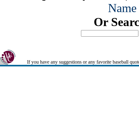
Name
Or Sear
If you have any suggestions or any favorite baseball quot