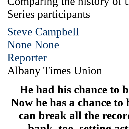
Comparing the history of 
Series participants
Steve Campbell
None
None
Reporter
Albany Times Union
He had his chance to b
Now he has a chance to b
can break all the reco
bank, too, setting a