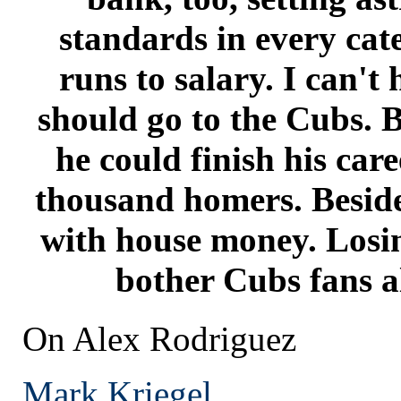
standards in every ca
runs to salary. I can't
should go to the Cubs. B
he could finish his care
thousand homers. Beside
with house money. Losin
bother Cubs fans a
On Alex Rodriguez
Mark Kriegel