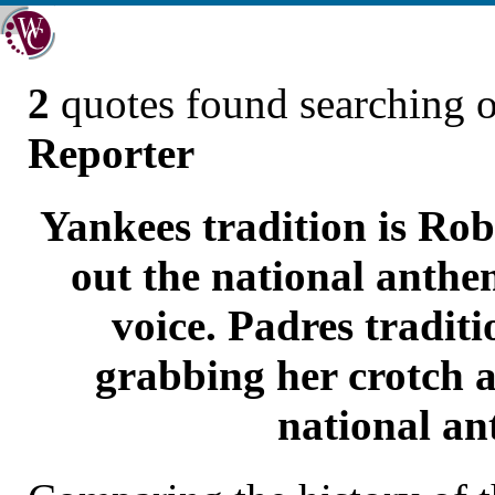
2
quotes found searching 
Reporter
Yankees tradition is Rob
out the national anthem
voice. Padres tradit
grabbing her crotch a
national an