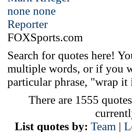
none
none
Reporter
FOXSports.com
Search for quotes here! Yo
multiple words, or if you 
particular phrase, "wrap it 
There are 1555 quotes
current
List quotes by:
Team
|
L