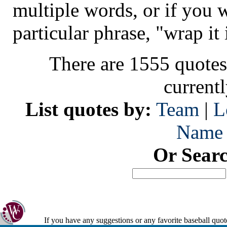
multiple words, or if you 
particular phrase, "wrap it 
There are 1555 quotes
current
List quotes by:
Team
|
L
Name
Or Sear
If you have any suggestions or any favorite baseball quot