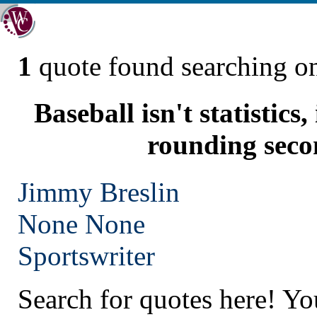
1
quote found searching 
Baseball isn't statistics
rounding seco
Jimmy Breslin
None
None
Sportswriter
Search for quotes here! Yo