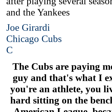
after playing several seas
and the Yankees
Joe Girardi
Chicago
Cubs
C
The Cubs are paying me 
guy and that's what I e
you're an athlete, you li
hard sitting on the bench
American League, becau