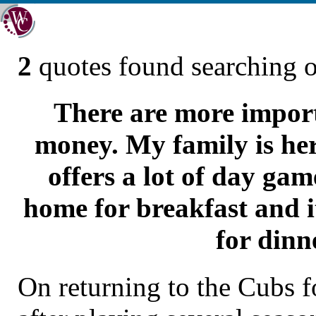
2
quotes found searching 
There are more import
money. My family is her
offers a lot of day game
home for breakfast and i
for dinn
On returning to the Cubs f