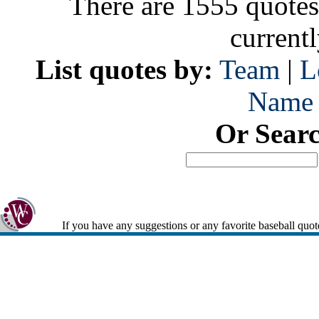
There are 1555 quotes
current
List quotes by:
Team
|
L
Name
Or Sear
If you have any suggestions or any favorite baseball quot