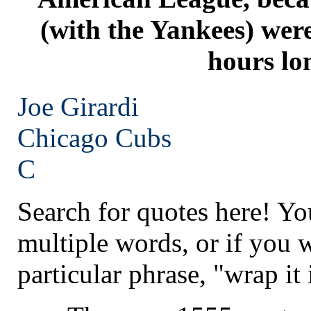
(with the Yankees) were
hours lo
Joe Girardi
Chicago
Cubs
C
Search for quotes here! Yo
multiple words, or if you 
particular phrase, "wrap it 