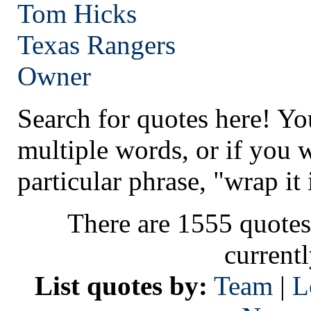
Tom Hicks
Texas
Rangers
Owner
Search for quotes here! Yo
multiple words, or if you 
particular phrase, "wrap it 
There are 1555 quotes
current
List quotes by:
Team
|
L