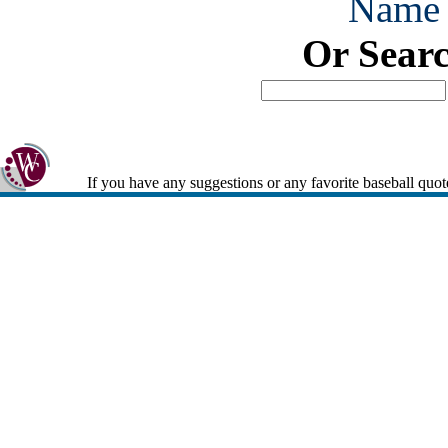
Name
Or Sear
If you have any suggestions or any favorite baseball quot