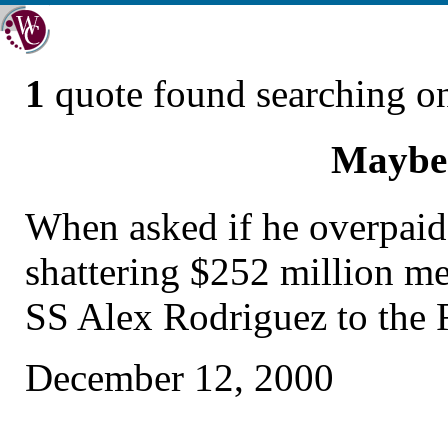
1
quote found searching 
Maybe
When asked if he overpaid
shattering $252 million me
SS Alex Rodriguez to the 
December 12, 2000