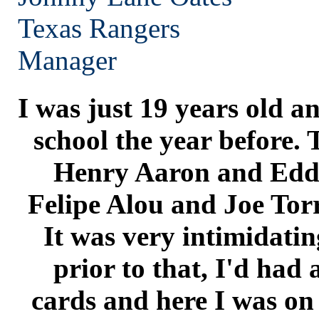
Texas
Rangers
Manager
I was just 19 years old a
school the year before. 
Henry Aaron and Edd
Felipe Alou and Joe Tor
It was very intimidatin
prior to that, I'd had a
cards and here I was on