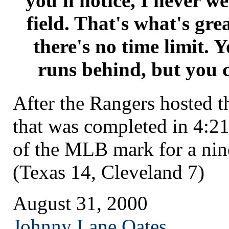
you'll notice, I never w
field. That's what's gre
there's no time limit. 
runs behind, but you c
After the Rangers hosted t
that was completed in 4:21
of the MLB mark for a ni
(Texas 14, Cleveland 7)
August 31, 2000
Johnny Lane Oates