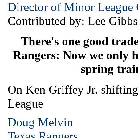
Director of Minor League 
Contributed by: Lee Gibbs
There's one good trade
Rangers: Now we only ha
spring trai
On Ken Griffey Jr. shifting
League
Doug Melvin
Texas
Rangers