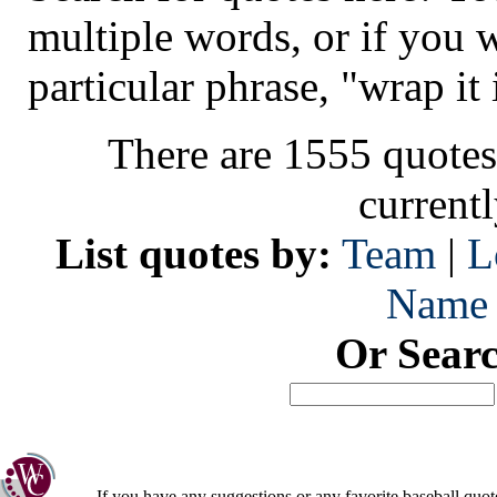
multiple words, or if you 
particular phrase, "wrap it 
There are 1555 quotes
current
List quotes by:
Team
|
L
Name
Or Sear
If you have any suggestions or any favorite baseball quot