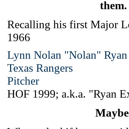
them.
Recalling his first Major 
1966
Lynn Nolan "Nolan" Ryan
Texas
Rangers
Pitcher
HOF 1999; a.k.a. "Ryan E
Maybe