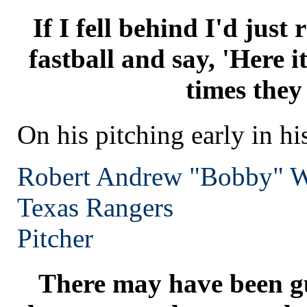
If I fell behind I'd just
fastball and say, 'Here it 
times they
On his pitching early in hi
Robert Andrew "Bobby" W
Texas
Rangers
Pitcher
There may have been g