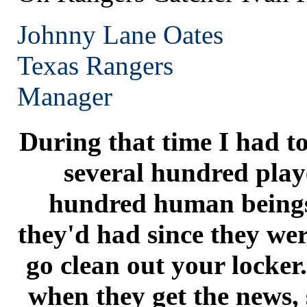
Johnny Lane Oates
Texas
Rangers
Manager
During that time I had to
several hundred playe
hundred human beings
they'd had since they were
go clean out your locker
when they get the news, 