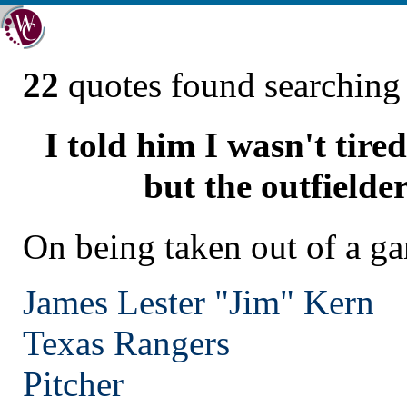
22
quotes found searchin
I told him I wasn't tire
but the outfielder
On being taken out of a g
James Lester "Jim" Kern
Texas
Rangers
Pitcher