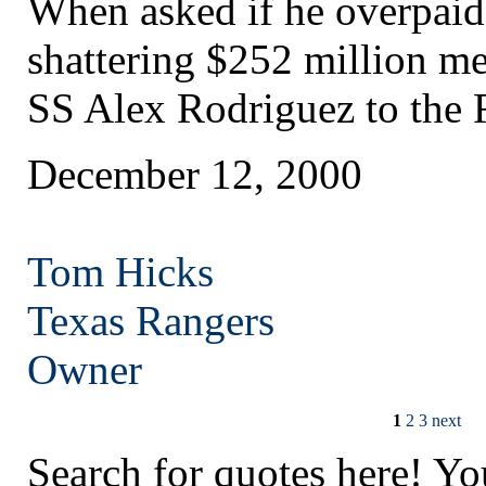
When asked if he overpaid
shattering $252 million me
SS Alex Rodriguez to the 
December 12, 2000
Tom Hicks
Texas
Rangers
Owner
1
2
3
next
Search for quotes here! Yo