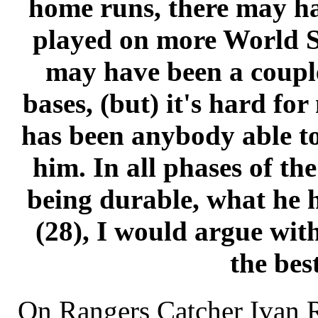
home runs, there may h
played on more World Se
may have been a coupl
bases, (but) it's hard for
has been anybody able to
him. In all phases of th
being durable, what he h
(28), I would argue wit
the best
On Rangers Catcher Ivan 