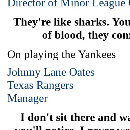
Director of Minor League 
They're like sharks. You
of blood, they com
On playing the Yankees
Johnny Lane Oates
Texas
Rangers
Manager
I don't sit there and w