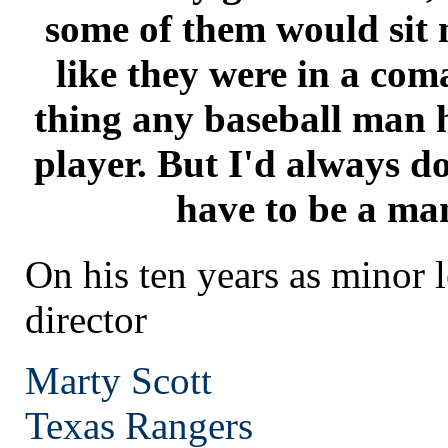
some of them would sit 
like they were in a coma
thing any baseball man h
player. But I'd always do
have to be a man
On his ten years as minor 
director
Marty Scott
Texas
Rangers