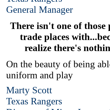
General Manager
There isn't one of those
trade places with...be
realize there's nothi
On the beauty of being abl
uniform and play
Marty Scott
Texas
Rangers