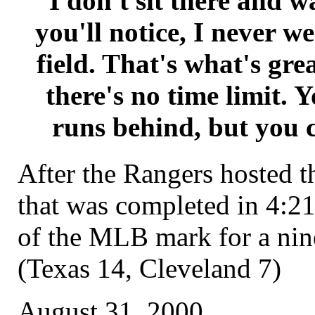
I don't sit there and w
you'll notice, I never w
field. That's what's gre
there's no time limit. 
runs behind, but you c
After the Rangers hosted t
that was completed in 4:21
of the MLB mark for a ni
(Texas 14, Cleveland 7)
August 31, 2000