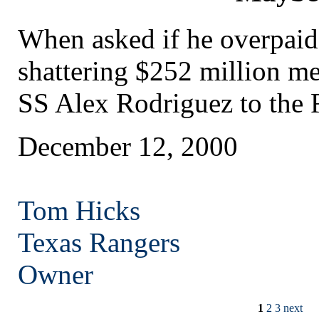
When asked if he overpaid
shattering $252 million me
SS Alex Rodriguez to the 
December 12, 2000
Tom Hicks
Texas
Rangers
Owner
1
2
3
next