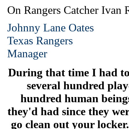
On Rangers Catcher Ivan 
Johnny Lane Oates
Texas
Rangers
Manager
During that time I had to
several hundred playe
hundred human beings
they'd had since they were
go clean out your locker