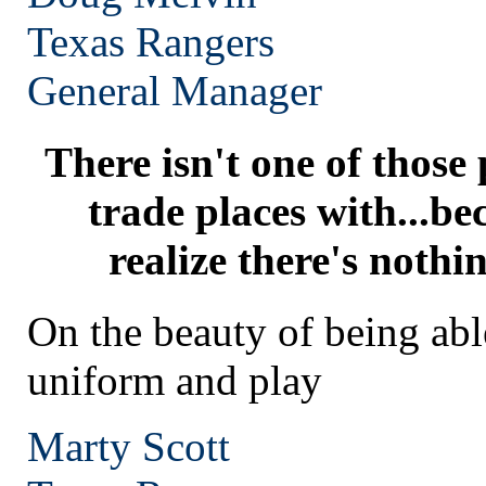
Texas
Rangers
General Manager
There isn't one of those
trade places with...be
realize there's nothi
On the beauty of being abl
uniform and play
Marty Scott