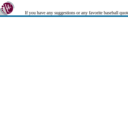
If you have any suggestions or any favorite baseball quot