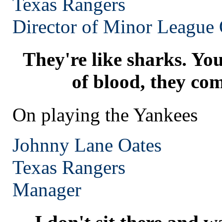
Texas
Rangers
Director of Minor League 
They're like sharks. You
of blood, they com
On playing the Yankees
Johnny Lane Oates
Texas
Rangers
Manager