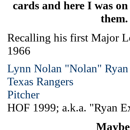
cards and here I was on
them.
Recalling his first Major 
1966
Lynn Nolan "Nolan" Ryan
Texas
Rangers
Pitcher
HOF 1999; a.k.a. "Ryan E
Maybe