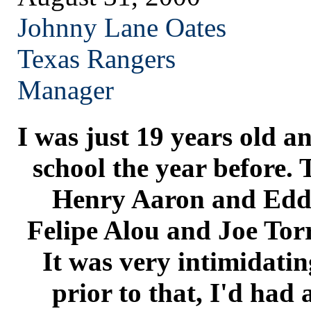
Johnny Lane Oates
Texas
Rangers
Manager
I was just 19 years old a
school the year before. 
Henry Aaron and Edd
Felipe Alou and Joe Tor
It was very intimidatin
prior to that, I'd had a