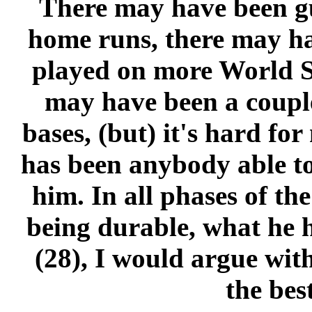
There may have been g
home runs, there may h
played on more World Se
may have been a coupl
bases, (but) it's hard for
has been anybody able to
him. In all phases of th
being durable, what he h
(28), I would argue wit
the best