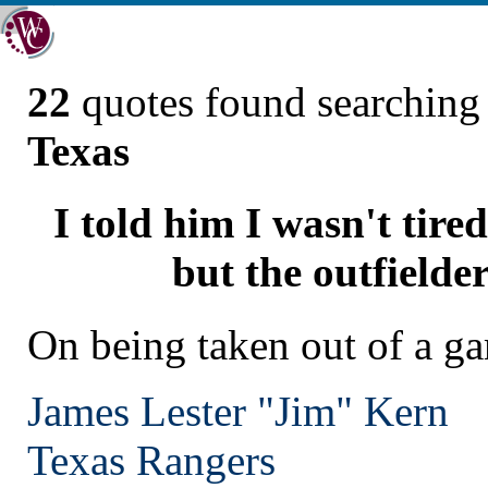
22
quotes found searchin
Texas
I told him I wasn't tire
but the outfielder
On being taken out of a g
James Lester "Jim" Kern
Texas
Rangers