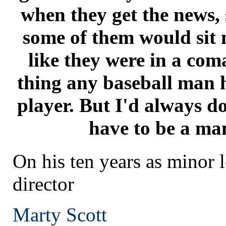
when they get the news, 
some of them would sit 
like they were in a coma
thing any baseball man h
player. But I'd always do
have to be a man
On his ten years as minor 
director
Marty Scott