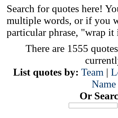
Search for quotes here! Yo
multiple words, or if you 
particular phrase, "wrap it 
There are 1555 quotes
current
List quotes by:
Team
|
L
Name
Or Sear