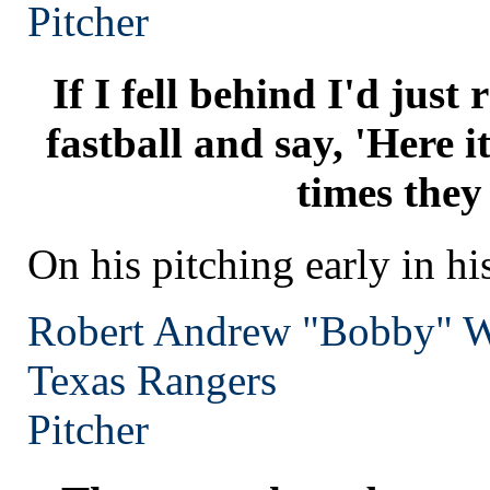
Pitcher
If I fell behind I'd just
fastball and say, 'Here it 
times they
On his pitching early in hi
Robert Andrew "Bobby" W
Texas
Rangers
Pitcher