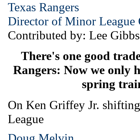
Texas
Rangers
Director of Minor League 
Contributed by: Lee Gibbs
There's one good trade
Rangers: Now we only ha
spring trai
On Ken Griffey Jr. shifting
League
Doug Melvin