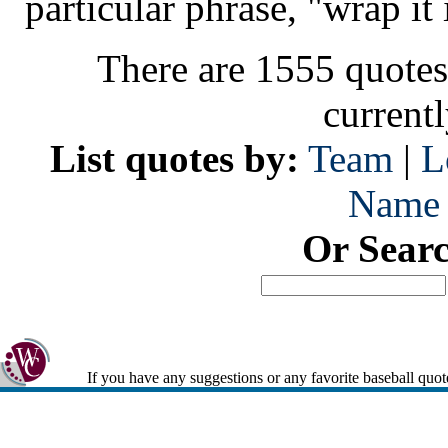
particular phrase, "wrap it 
There are 1555 quotes
current
List quotes by:
Team
|
L
Name
Or Sear
If you have any suggestions or any favorite baseball quot