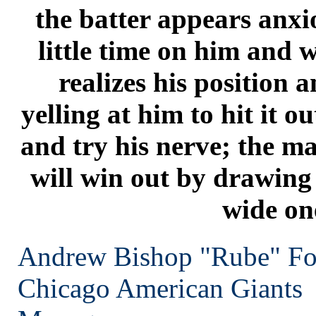
the batter appears anxio
little time on him and 
realizes his position 
yelling at him to hit it ou
and try his nerve; the ma
will win out by drawing 
wide on
Andrew Bishop "Rube" Fo
Chicago
American Giants