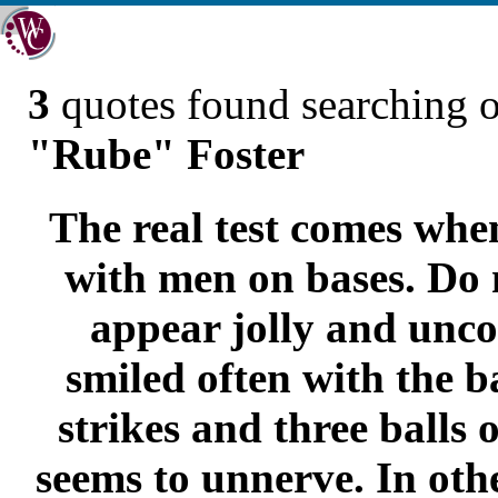
3
quotes found searching 
"Rube" Foster
The real test comes whe
with men on bases. Do 
appear jolly and unco
smiled often with the b
strikes and three balls 
seems to unnerve. In oth