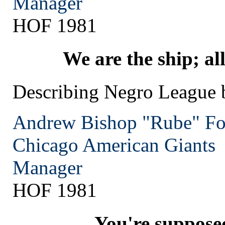
Manager
HOF 1981
We are the ship; all 
Describing Negro League 
Andrew Bishop "Rube" Fo
Chicago
American Giants
Manager
HOF 1981
You're suppose