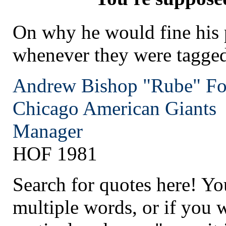
On why he would fine his 
whenever they were tagged
Andrew Bishop "Rube" Fo
Chicago
American Giants
Manager
HOF 1981
Search for quotes here! Yo
multiple words, or if you 