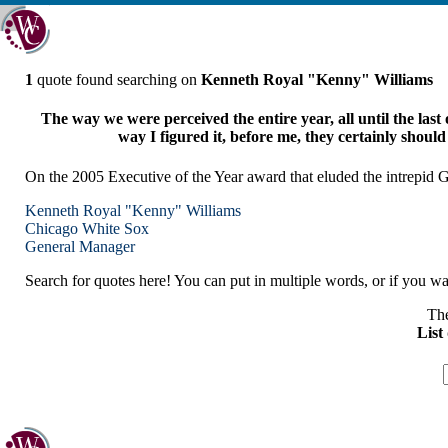
1
quote found searching on
Kenneth Royal "Kenny" Williams
The way we were perceived the entire year, all until the last 
way I figured it, before me, they certainly should g
On the 2005 Executive of the Year award that eluded the intrepi
Kenneth Royal "Kenny" Williams
Chicago
White Sox
General Manager
Search for quotes here! You can put in multiple words, or if you wan
The
List