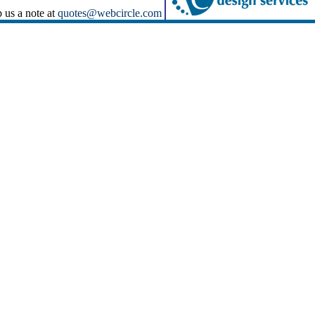
p us a note at
quotes@webcircle.com