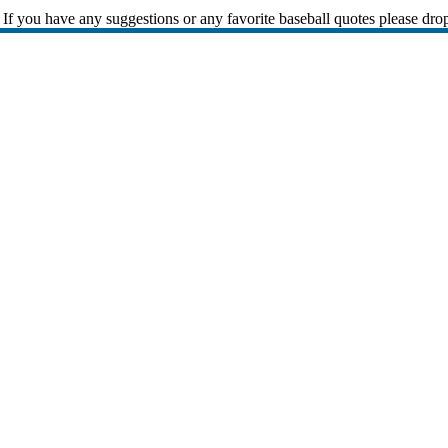
If you have any suggestions or any favorite baseball quotes please dro