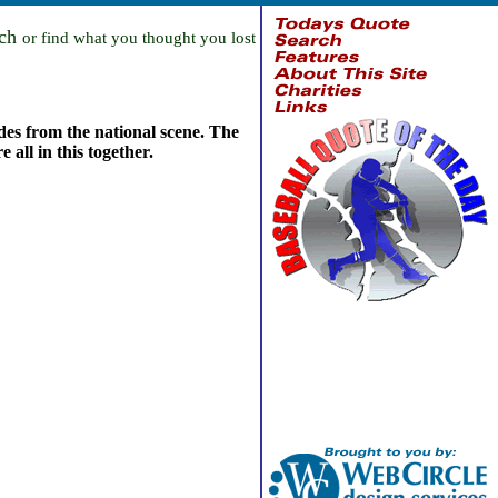
rch
or find what you thought you lost
ades from the national scene. The
 all in this together.