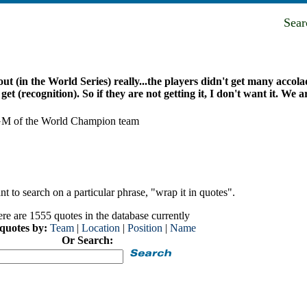
Sea
out (in the World Series) really...the players didn't get many accol
et (recognition). So if they are not getting it, I don't want it. We are
d GM of the World Champion team
t to search on a particular phrase, "wrap it in quotes".
re are 1555 quotes in the database currently
 quotes by:
Team
|
Location
|
Position
|
Name
Or Search: