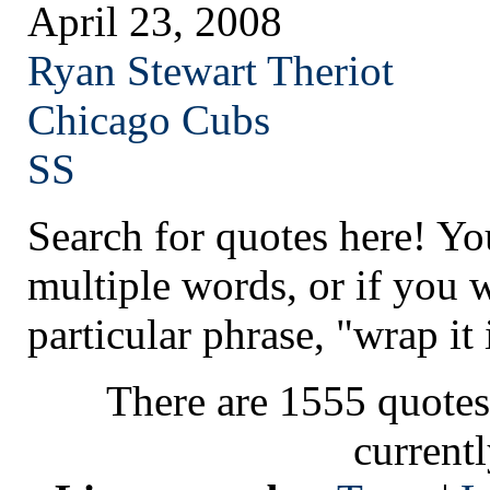
April 23, 2008
Ryan Stewart Theriot
Chicago
Cubs
SS
Search for quotes here! Yo
multiple words, or if you 
particular phrase, "wrap it 
There are 1555 quotes
current