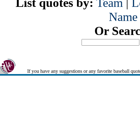
List quotes by:
Team
|
L
Name
Or Sear
If you have any suggestions or any favorite baseball quot