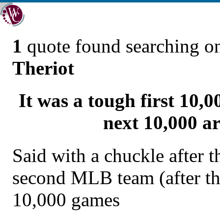
1
quote found searching 
Theriot
It was a tough first 10,0
next 10,000 ar
Said with a chuckle after 
second MLB team (after th
10,000 games