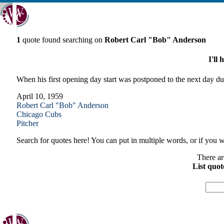
1
quote found searching on
Robert Carl "Bob" Anderson
I'll
When his first opening day start was postponed to the next day d
April 10, 1959
Robert Carl "Bob" Anderson
Chicago
Cubs
Pitcher
Search for quotes here! You can put in multiple words, or if you wa
There ar
List quot