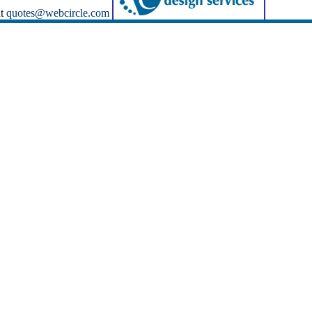
at
quotes@webcircle.com