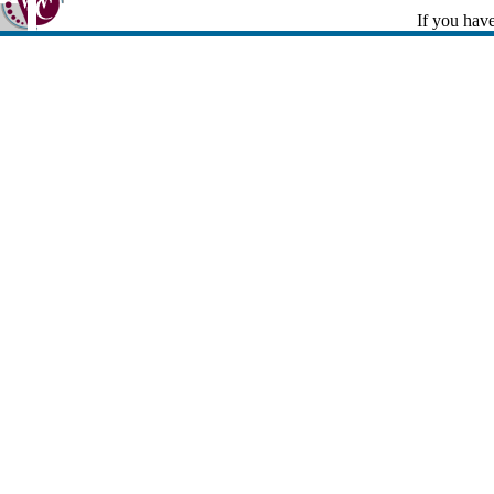
If you have