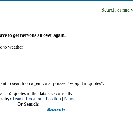
Search
or find 
 have to get nervous all over again.
ue to weather
nt to search on a particular phrase, "wrap it in quotes".
e 1555 quotes in the database currently
es by:
Team
|
Location
|
Position
|
Name
Or Search: