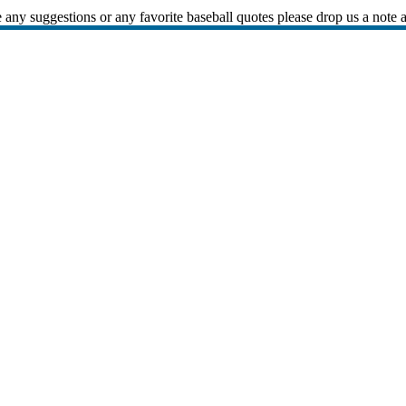
 any suggestions or any favorite baseball quotes please drop us a note 