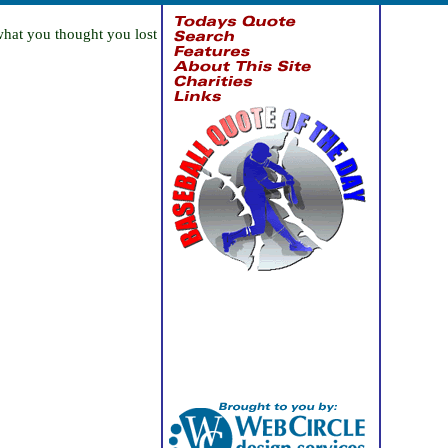
what you thought you lost