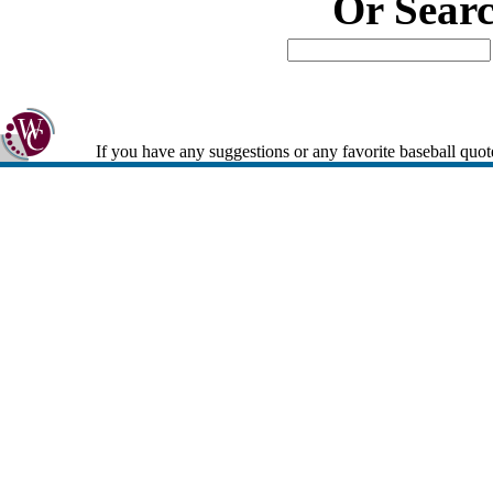
Or Sear
If you have any suggestions or any favorite baseball quot