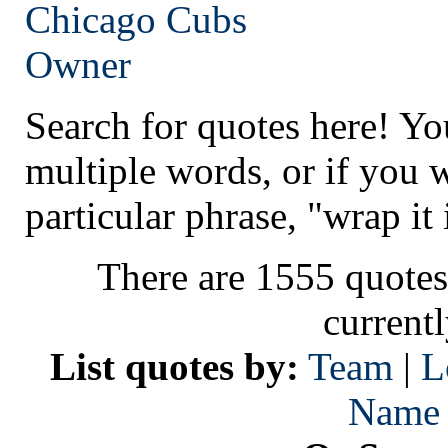
Chicago
Cubs
Owner
Search for quotes here! Yo
multiple words, or if you 
particular phrase, "wrap it 
There are 1555 quotes
current
List quotes by:
Team
|
L
Name