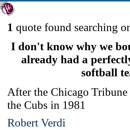
1
quote found searching 
I don't know why we bo
already had a perfect
softball t
After the Chicago Tribun
the Cubs in 1981
Robert Verdi