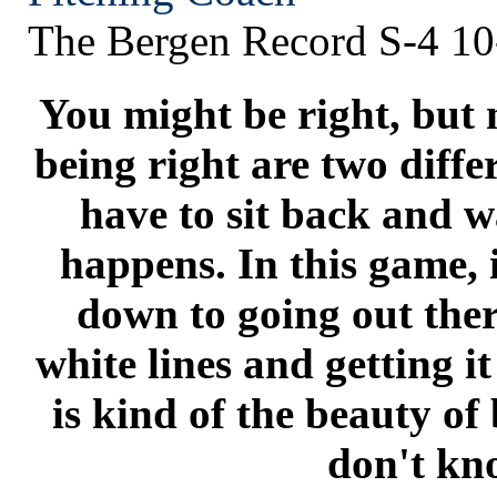
The Bergen Record S-4 10
You might be right, but 
being right are two diffe
have to sit back and w
happens. In this game, i
down to going out ther
white lines and getting i
is kind of the beauty of
don't kn