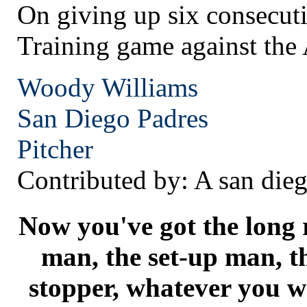
On giving up six consecuti
Training game against the
Woody Williams
San Diego
Padres
Pitcher
Contributed by: A san dieg
Now you've got the long r
man, the set-up man, t
stopper, whatever you wa