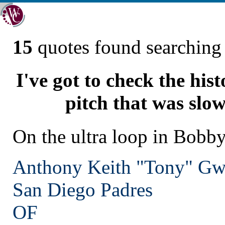
15
quotes found searchin
I've got to check the his
pitch that was slow
On the ultra loop in Bobby
Anthony Keith "Tony" G
San Diego
Padres
OF