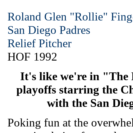
Roland Glen "Rollie" Fing
San Diego
Padres
Relief Pitcher
HOF 1992
It's like we're in "Th
playoffs starring the C
with the San Die
Poking fun at the overwh