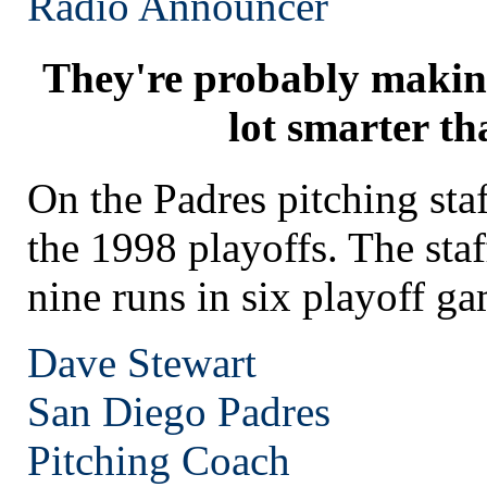
Radio Announcer
They're probably makin
lot smarter th
On the Padres pitching st
the 1998 playoffs. The staf
nine runs in six playoff ga
Dave Stewart
San Diego
Padres
Pitching Coach