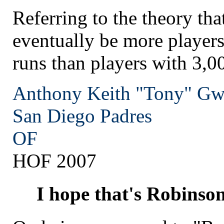
Referring to the theory tha
eventually be more player
runs than players with 3,00
Anthony Keith "Tony" G
San Diego
Padres
OF
HOF 2007
I hope that's Robinso