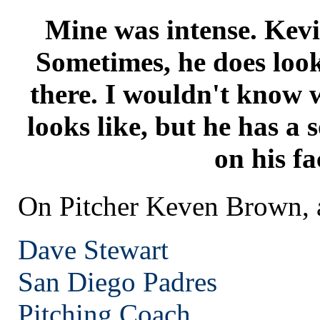
Mine was intense. Kevin
Sometimes, he does look 
there. I wouldn't know w
looks like, but he has a so
on his fa
On Pitcher Keven Brown, a
Dave Stewart
San Diego
Padres
Pitching Coach