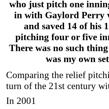
who just pitch one innin
in with Gaylord Perry 
and saved 14 of his 
pitching four or five i
There was no such thing 
was my own se
Comparing the relief pitch
turn of the 21st century wi
In 2001