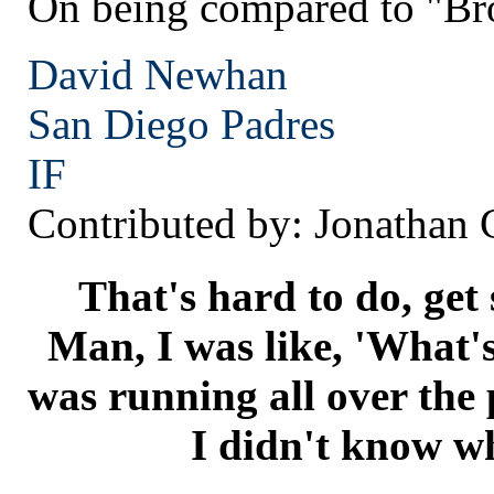
On being compared to "Br
David Newhan
San Diego
Padres
IF
Contributed by: Jonathan
That's hard to do, get 
Man, I was like, 'What's
was running all over the 
I didn't know wh