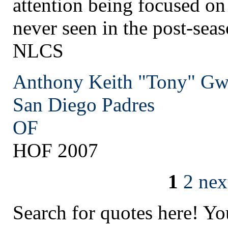
attention being focused on
never seen in the post-sea
NLCS
Anthony Keith "Tony" G
San Diego
Padres
OF
HOF 2007
1
2
nex
Search for quotes here! Yo