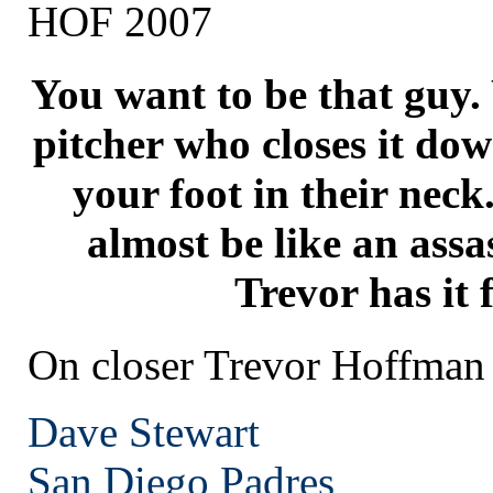
HOF 2007
You want to be that guy.
pitcher who closes it do
your foot in their neck
almost be like an assa
Trevor has it 
On closer Trevor Hoffman
Dave Stewart
San Diego
Padres