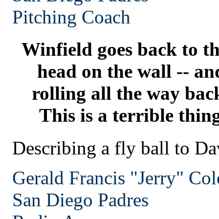
Pitching Coach
Winfield goes back to th
head on the wall -- and 
rolling all the way bac
This is a terrible thin
Describing a fly ball to D
Gerald Francis "Jerry" Co
San Diego
Padres