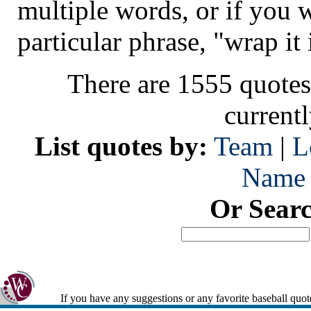
multiple words, or if you 
particular phrase, "wrap it 
There are 1555 quotes
current
List quotes by:
Team
|
L
Name
Or Sear
If you have any suggestions or any favorite baseball quot