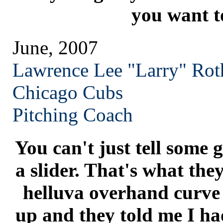
you want t
June, 2007
Lawrence Lee "Larry" Rot
Chicago
Cubs
Pitching Coach
You can't just tell some 
a slider. That's what the
helluva overhand curve 
up and they told me I had