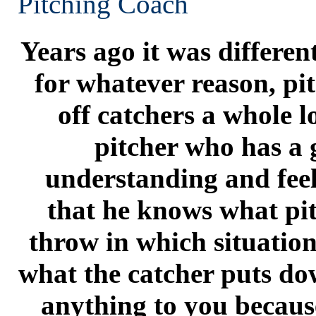
Pitching Coach
Years ago it was differen
for whatever reason, pi
off catchers a whole lot
pitcher who has a
understanding and feel
that he knows what pit
throw in which situation
what the catcher puts do
anything to you becau