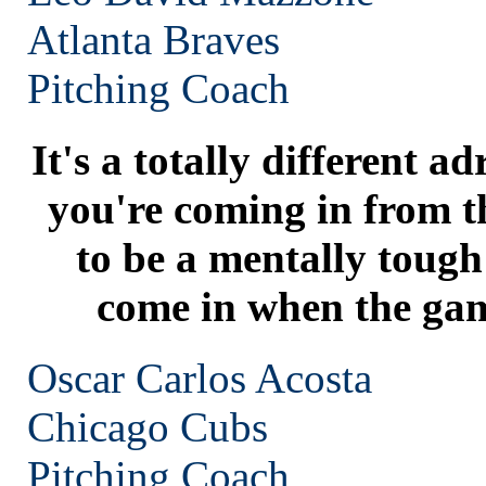
Atlanta
Braves
Pitching Coach
It's a totally different 
you're coming in from t
to be a mentally toug
come in when the game
Oscar Carlos Acosta
Chicago
Cubs
Pitching Coach