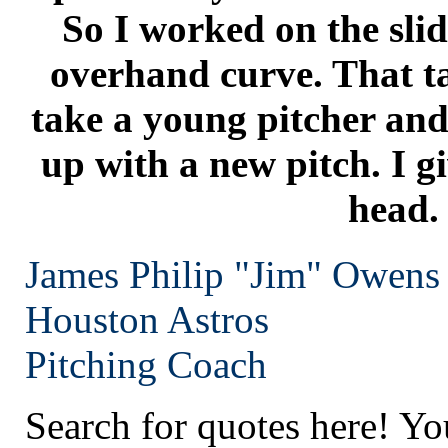
So I worked on the slid
overhand curve. That t
take a young pitcher and
up with a new pitch. I g
head.
James Philip "Jim" Owens
Houston
Astros
Pitching Coach
Search for quotes here! Yo