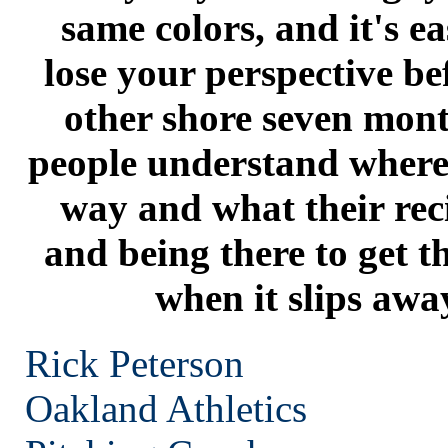
same colors, and it's ea
lose your perspective be
other shore seven mont
people understand where 
way and what their reci
and being there to get 
when it slips awa
Rick Peterson
Oakland
Athletics