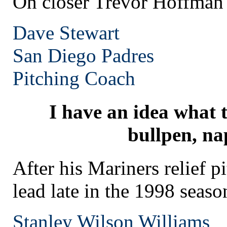
On closer Trevor Hoffman
Dave Stewart
San Diego
Padres
Pitching Coach
I have an idea what 
bullpen, na
After his Mariners relief p
lead late in the 1998 seaso
Stanley Wilson Williams