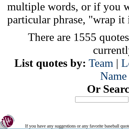
multiple words, or if you 
particular phrase, "wrap it 
There are 1555 quotes
current
List quotes by:
Team
|
L
Name
Or Sear
If you have any suggestions or any favorite baseball quot