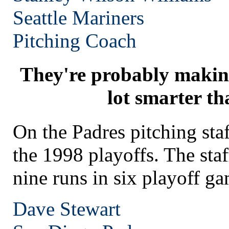
Seattle
Mariners
Pitching Coach
They're probably makin
lot smarter th
On the Padres pitching st
the 1998 playoffs. The staf
nine runs in six playoff ga
Dave Stewart