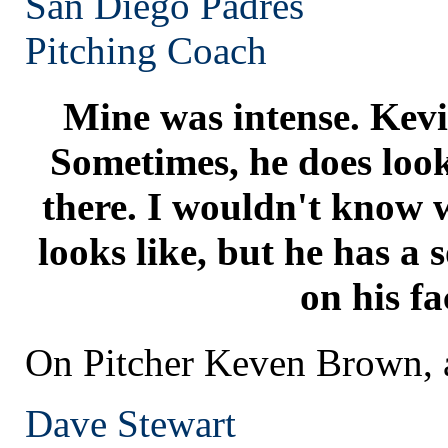
San Diego
Padres
Pitching Coach
Mine was intense. Kevin
Sometimes, he does look 
there. I wouldn't know w
looks like, but he has a so
on his fa
On Pitcher Keven Brown, a
Dave Stewart