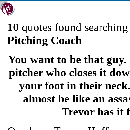
10
quotes found searchin
Pitching Coach
You want to be that guy.
pitcher who closes it do
your foot in their neck
almost be like an assa
Trevor has it 