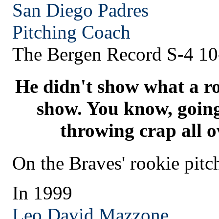
San Diego
Padres
Pitching Coach
The Bergen Record S-4 10
He didn't show what a ro
show. You know, going
throwing crap all o
On the Braves' rookie pit
In 1999
Leo David Mazzone