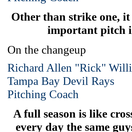
Other than strike one, i
important pitch i
On the changeup
Richard Allen "Rick" Will
Tampa Bay
Devil Rays
Pitching Coach
A full season is like cros
every day the same guy