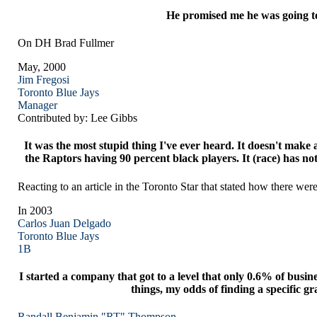
He promised me he was going to h
On DH Brad Fullmer
May, 2000
Jim Fregosi
Toronto
Blue Jays
Manager
Contributed by: Lee Gibbs
It was the most stupid thing I've ever heard. It doesn't mak
the Raptors having 90 percent black players. It (race) has no
Reacting to an article in the Toronto Star that stated how there we
In 2003
Carlos Juan Delgado
Toronto
Blue Jays
1B
I started a company that got to a level that only 0.6% of busin
things, my odds of finding a specific gr
Randall Benjamin "RT" Thompson