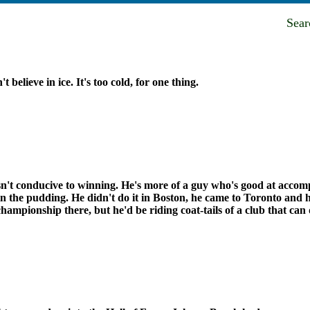
Sea
't believe in ice. It's too cold, for one thing.
n't conducive to winning. He's more of a guy who's good at accompl
n the pudding. He didn't do it in Boston, he came to Toronto and he
championship there, but he'd be riding coat-tails of a club that can 