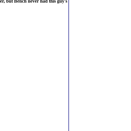
er, but Bench never had this guy's