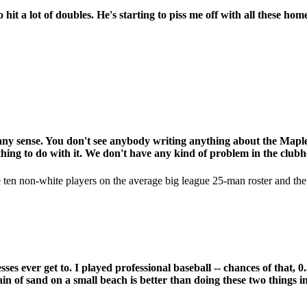
it a lot of doubles. He's starting to piss me off with all these hom
e any sense. You don't see anybody writing anything about the Mapl
thing to do with it. We don't have any kind of problem in the clubh
re ten non-white players on the average big league 25-man roster and th
esses ever get to. I played professional baseball -- chances of tha
ain of sand on a small beach is better than doing these two things in 