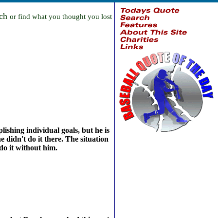
rch
or find what you thought you lost
ishing individual goals, but he is
 didn't do it there. The situation
do it without him.