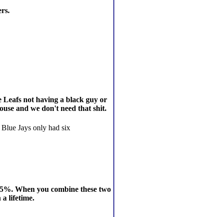
ers.
e Leafs not having a black guy or
ouse and we don't need that shit.
e Blue Jays only had six
t, 0.5%. When you combine these two
a lifetime.