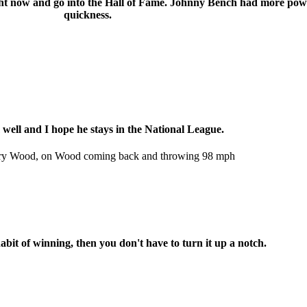
right now and go into the Hall of Fame. Johnny Bench had more pow
quickness.
 well and I hope he stays in the National League.
Kerry Wood, on Wood coming back and throwing 98 mph
abit of winning, then you don't have to turn it up a notch.