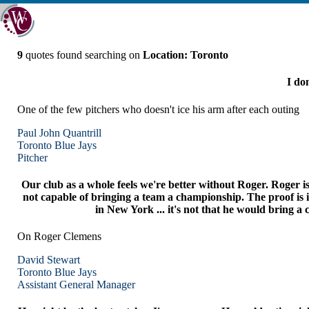
9
quotes found searching on
Location: Toronto
I don
One of the few pitchers who doesn't ice his arm after each outing
Paul John Quantrill
Toronto
Blue Jays
Pitcher
Our club as a whole feels we're better without Roger. Roger is
not capable of bringing a team a championship. The proof is i
in New York ... it's not that he would bring a 
On Roger Clemens
David Stewart
Toronto
Blue Jays
Assistant General Manager