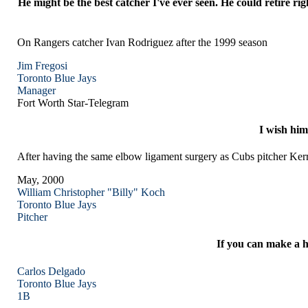
He might be the best catcher I've ever seen. He could retire 
On Rangers catcher Ivan Rodriguez after the 1999 season
Jim Fregosi
Toronto
Blue Jays
Manager
Fort Worth Star-Telegram
I wish him
After having the same elbow ligament surgery as Cubs pitcher 
May, 2000
William Christopher "Billy" Koch
Toronto
Blue Jays
Pitcher
If you can make a h
Carlos Delgado
Toronto
Blue Jays
1B