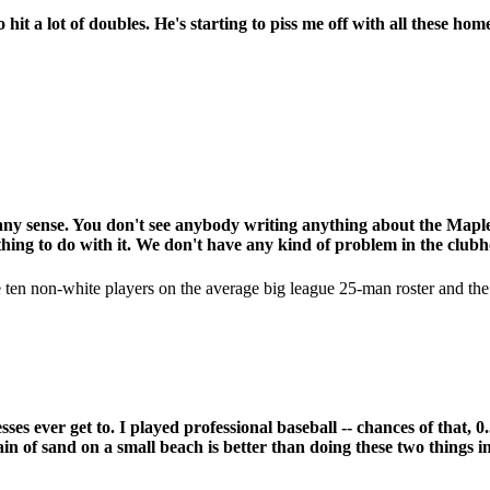
it a lot of doubles. He's starting to piss me off with all these hom
e any sense. You don't see anybody writing anything about the Mapl
thing to do with it. We don't have any kind of problem in the clubh
re ten non-white players on the average big league 25-man roster and th
esses ever get to. I played professional baseball -- chances of tha
ain of sand on a small beach is better than doing these two things in 