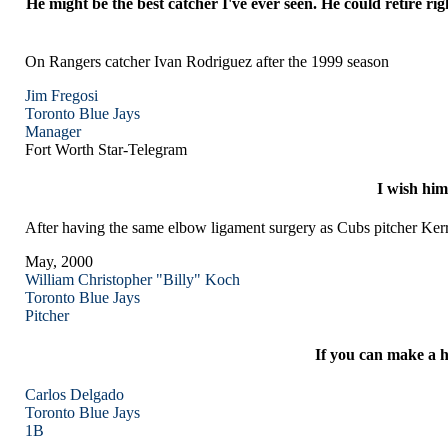
He might be the best catcher I've ever seen. He could retire 
On Rangers catcher Ivan Rodriguez after the 1999 season
Jim Fregosi
Toronto
Blue Jays
Manager
Fort Worth Star-Telegram
I wish him
After having the same elbow ligament surgery as Cubs pitcher 
May, 2000
William Christopher "Billy" Koch
Toronto
Blue Jays
Pitcher
If you can make a h
Carlos Delgado
Toronto
Blue Jays
1B