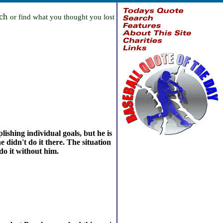
rch
or find what you thought you lost
ishing individual goals, but he is
 didn't do it there. The situation
do it without him.