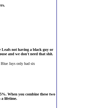
ers.
e Leafs not having a black guy or
ouse and we don't need that shit.
e Blue Jays only had six
t, 0.5%. When you combine these two
a lifetime.