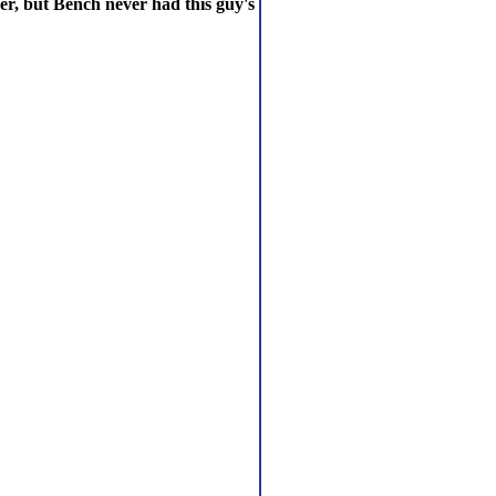
er, but Bench never had this guy's