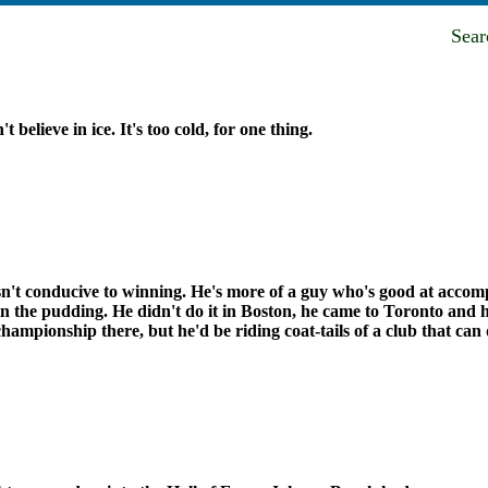
Sea
't believe in ice. It's too cold, for one thing.
n't conducive to winning. He's more of a guy who's good at accompl
n the pudding. He didn't do it in Boston, he came to Toronto and he
championship there, but he'd be riding coat-tails of a club that can 