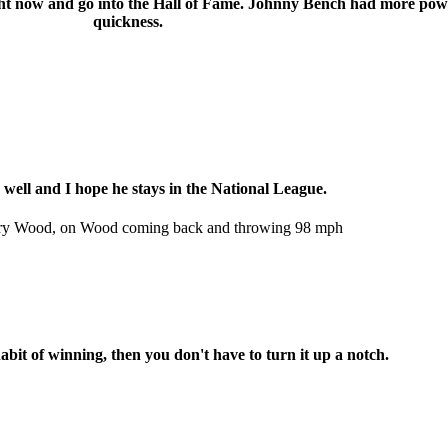
right now and go into the Hall of Fame. Johnny Bench had more pow
quickness.
 well and I hope he stays in the National League.
Kerry Wood, on Wood coming back and throwing 98 mph
abit of winning, then you don't have to turn it up a notch.