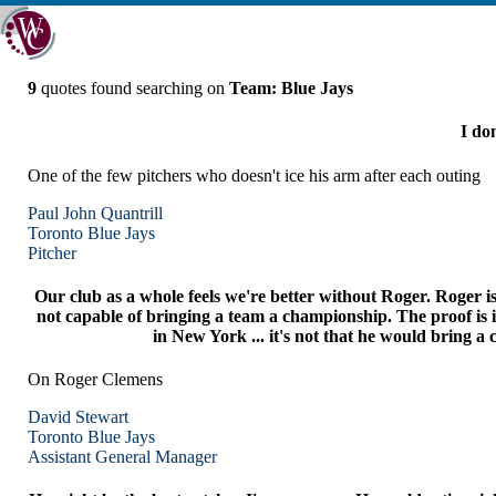
9
quotes found searching on
Team: Blue Jays
I don
One of the few pitchers who doesn't ice his arm after each outing
Paul John Quantrill
Toronto
Blue Jays
Pitcher
Our club as a whole feels we're better without Roger. Roger is
not capable of bringing a team a championship. The proof is i
in New York ... it's not that he would bring a 
On Roger Clemens
David Stewart
Toronto
Blue Jays
Assistant General Manager