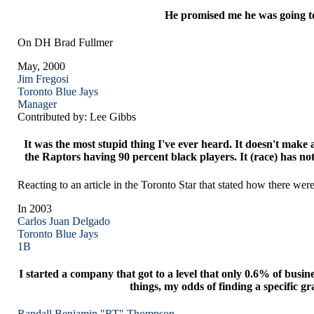
He promised me he was going to h
On DH Brad Fullmer
May, 2000
Jim Fregosi
Toronto
Blue Jays
Manager
Contributed by: Lee Gibbs
It was the most stupid thing I've ever heard. It doesn't mak
the Raptors having 90 percent black players. It (race) has no
Reacting to an article in the Toronto Star that stated how there we
In 2003
Carlos Juan Delgado
Toronto
Blue Jays
1B
I started a company that got to a level that only 0.6% of busin
things, my odds of finding a specific gr
Randall Benjamin "RT" Thompson