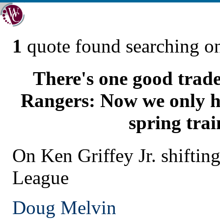
1
quote found searching 
There's one good trade
Rangers: Now we only ha
spring trai
On Ken Griffey Jr. shifting
League
Doug Melvin