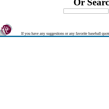
Or Sear
If you have any suggestions or any favorite baseball quot