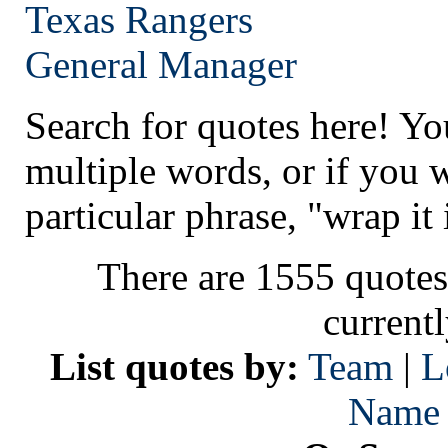
Texas
Rangers
General Manager
Search for quotes here! Yo
multiple words, or if you 
particular phrase, "wrap it 
There are 1555 quotes
current
List quotes by:
Team
|
L
Name